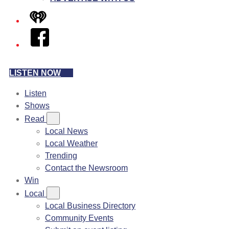
iHeart
Facebook
LISTEN NOW
Listen
Shows
Read
Local News
Local Weather
Trending
Contact the Newsroom
Win
Local
Local Business Directory
Community Events