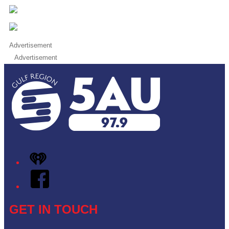
Advertisement
Advertisement
iHeart
Facebook
GET IN TOUCH