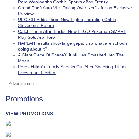
Rare Woolworths Ooshie Sparks eBay Frenzy
Grand Theft Auto VI is Taking Over Netflix for an Exclusive
Preview
UFC 331 Adds Three New Fights, Including Gable
Steveson’s Return
Catch Them All in Bricks: New LEGO Pokémon SMART
Play Sets Are Here
NAPLAN results show large gaps… so what are schools
doing about it?
A Giant Piece Of SpaceX Junk Has Smashed Into The
Moon
Perez Hilton’s Family Speaks Out After Shocking TikTok
Livestream Incident
Advertisement
Promotions
VIEW PROMOTIONS