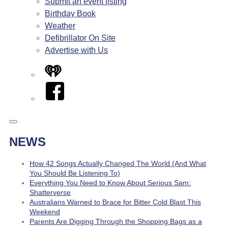
Submit an event listing
Birthday Book
Weather
Defibrillator On Site
Advertise with Us
iHeart
Facebook
NEWS
How 42 Songs Actually Changed The World (And What
You Should Be Listening To)
Everything You Need to Know About Serious Sam:
Shatterverse
Australians Warned to Brace for Bitter Cold Blast This
Weekend
Parents Are Digging Through the Shopping Bags as a