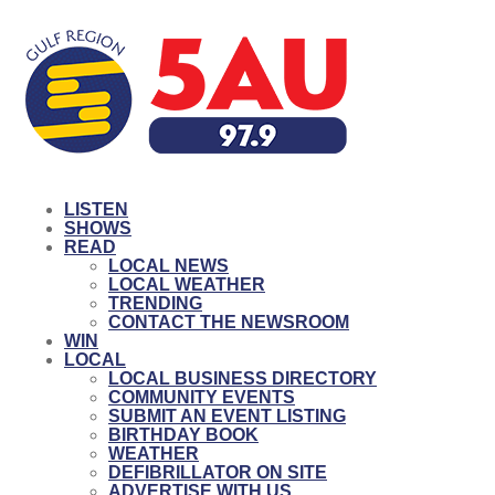
LISTEN
SHOWS
READ
LOCAL NEWS
LOCAL WEATHER
TRENDING
CONTACT THE NEWSROOM
WIN
LOCAL
LOCAL BUSINESS DIRECTORY
COMMUNITY EVENTS
SUBMIT AN EVENT LISTING
BIRTHDAY BOOK
WEATHER
DEFIBRILLATOR ON SITE
ADVERTISE WITH US