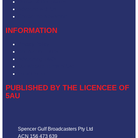
Contact & Complaints
Advertise with Us
Contact the Newsroom
INFORMATION
Privacy Policy
Competition T&Cs
Advertising T&Cs
Our Website Terms of Use
Local Content
PUBLISHED BY THE LICENCEE OF
5AU
Address
Spencer Gulf Broadcasters Pty Ltd
ACN 156 473 639