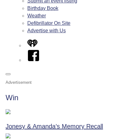
Submit an event listing
Birthday Book
Weather
Defibrillator On Site
Advertise with Us
iHeart
Facebook
Advertisement
Win
Jonesy & Amanda’s Memory Recall