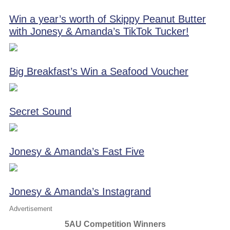
Win a year’s worth of Skippy Peanut Butter
with Jonesy & Amanda’s TikTok Tucker!
Big Breakfast’s Win a Seafood Voucher
Secret Sound
Jonesy & Amanda’s Fast Five
Jonesy & Amanda’s Instagrand
Advertisement
5AU Competition Winners