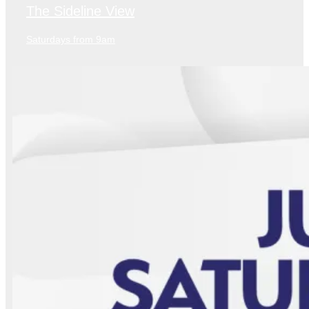
The Sideline View
Saturdays from 9am