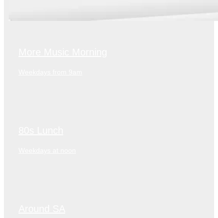
More Music Morning
Weekdays from 9am
80s Lunch
Weekdays at noon
Around SA