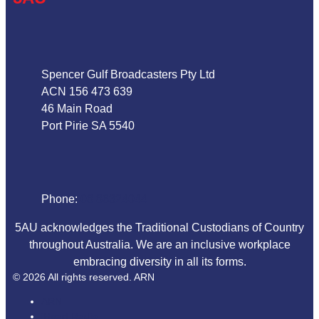
Address
Spencer Gulf Broadcasters Pty Ltd
ACN 156 473 639
46 Main Road
Port Pirie SA 5540
Phone
Phone:
08 86324044
5AU acknowledges the Traditional Custodians of Country
throughout Australia. We are an inclusive workplace
embracing diversity in all its forms.
© 2026 All rights reserved. ARN
ARN
iHeart Radio