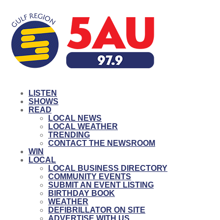
LISTEN
SHOWS
READ
LOCAL NEWS
LOCAL WEATHER
TRENDING
CONTACT THE NEWSROOM
WIN
LOCAL
LOCAL BUSINESS DIRECTORY
COMMUNITY EVENTS
SUBMIT AN EVENT LISTING
BIRTHDAY BOOK
WEATHER
DEFIBRILLATOR ON SITE
ADVERTISE WITH US