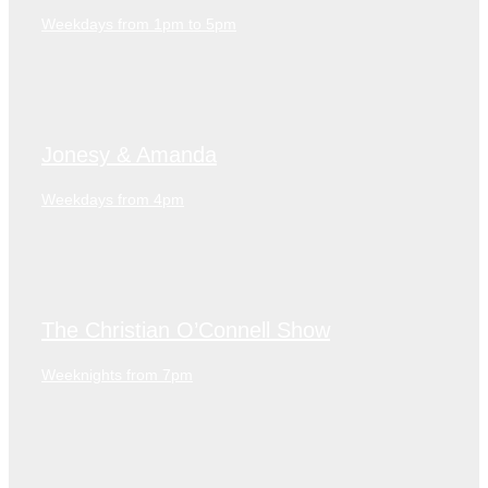
Weekdays from 1pm to 5pm
Jonesy & Amanda
Weekdays from 4pm
The Christian O’Connell Show
Weeknights from 7pm