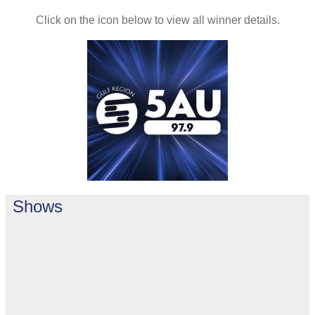
Click on the icon below to view all winner details.
Shows