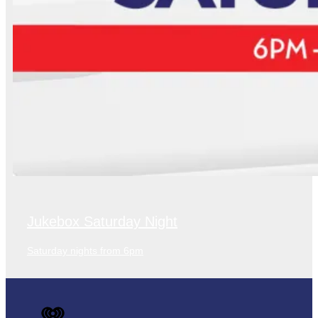
Jukebox Saturday Night
Saturday nights from 6pm
iHeart