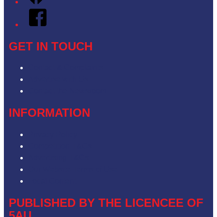
Facebook
GET IN TOUCH
Contact & Complaints
Advertise with Us
Contact the Newsroom
INFORMATION
Privacy Policy
Competition T&Cs
Advertising T&Cs
Our Website Terms of Use
Local Content
PUBLISHED BY THE LICENCEE OF
5AU