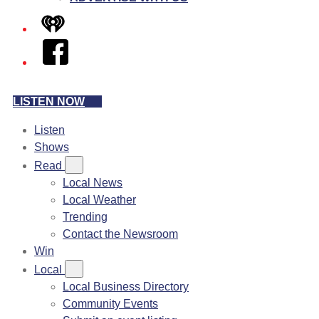
iHeart
Facebook
LISTEN NOW
Listen
Shows
Read
Local News
Local Weather
Trending
Contact the Newsroom
Win
Local
Local Business Directory
Community Events