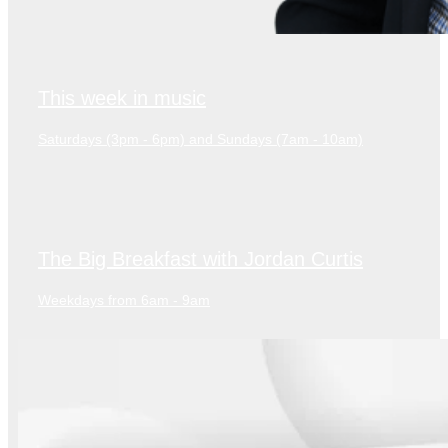
This week in music
Saturdays (3pm - 6pm) and Sundays (7am - 10am)
The Big Breakfast with Jordan Curtis
Weekdays from 6am - 9am