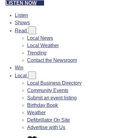
LISTEN NOW
Listen
Shows
Read
Local News
Local Weather
Trending
Contact the Newsroom
Win
Local
Local Business Directory
Community Events
Submit an event listing
Birthday Book
Weather
Defibrillator On Site
Advertise with Us