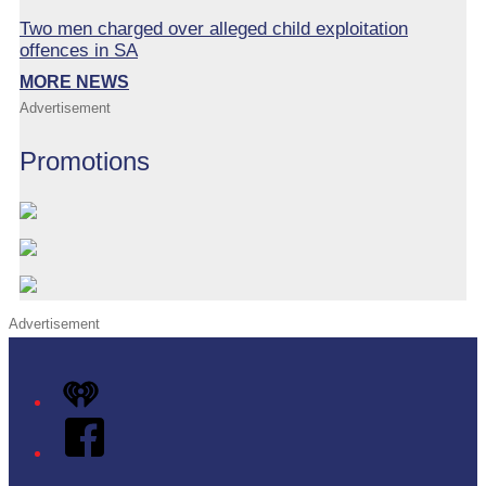
Two men charged over alleged child exploitation
offences in SA
MORE NEWS
Advertisement
Promotions
Advertisement
iHeart
Facebook