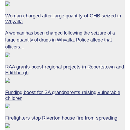
Woman charged after large quantity of GHB seized in
Whyalla
A woman has been charged following the seizure of a
large quantity of drugs in Whyalla. Police allege that
officers...
RAA grants boost regional projects in Robertstown and
Edithburgh
Funding boost for SA grandparents raising vulnerable
children
Firefighters stop Riverton house fire from spreading