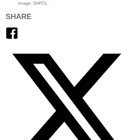
Image: SAPOL.
SHARE
Facebook