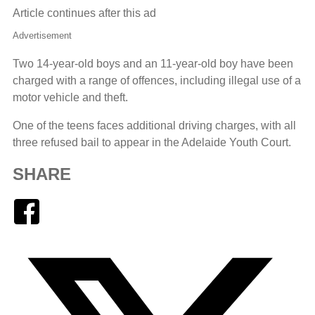
Article continues after this ad
Advertisement
Two 14-year-old boys and an 11-year-old boy have been
charged with a range of offences, including illegal use of a
motor vehicle and theft.
One of the teens faces additional driving charges, with all
three refused bail to appear in the Adelaide Youth Court.
SHARE
Facebook