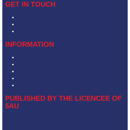
GET IN TOUCH
Contact & Complaints
Advertise with Us
Contact the Newsroom
INFORMATION
Privacy Policy
Competition T&Cs
Advertising T&Cs
Our Website Terms of Use
Local Content
PUBLISHED BY THE LICENCEE OF
5AU
Address