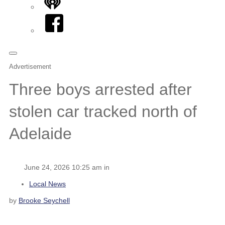
iHeart
Facebook
Advertisement
Three boys arrested after
stolen car tracked north of
Adelaide
June 24, 2026 10:25 am in
Local News
by
Brooke Seychell