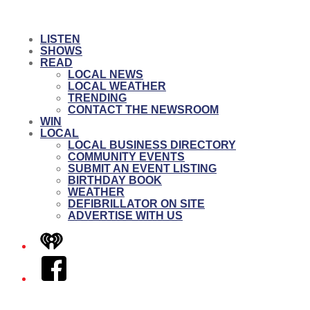
LISTEN
SHOWS
READ
LOCAL NEWS
LOCAL WEATHER
TRENDING
CONTACT THE NEWSROOM
WIN
LOCAL
LOCAL BUSINESS DIRECTORY
COMMUNITY EVENTS
SUBMIT AN EVENT LISTING
BIRTHDAY BOOK
WEATHER
DEFIBRILLATOR ON SITE
ADVERTISE WITH US
iHeart
Facebook