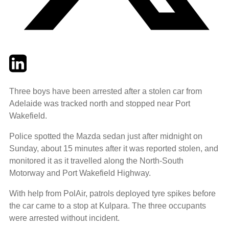
Twitter
LinkedIn
Email
Three boys have been arrested after a stolen car from
Adelaide was tracked north and stopped near Port
Wakefield.
Police spotted the Mazda sedan just after midnight on
Sunday, about 15 minutes after it was reported stolen, and
monitored it as it travelled along the North-South
Motorway and Port Wakefield Highway.
With help from PolAir, patrols deployed tyre spikes before
the car came to a stop at Kulpara. The three occupants
were arrested without incident.