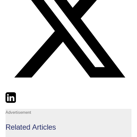
Twitter
LinkedIn
Email
Advertisement
Related Articles