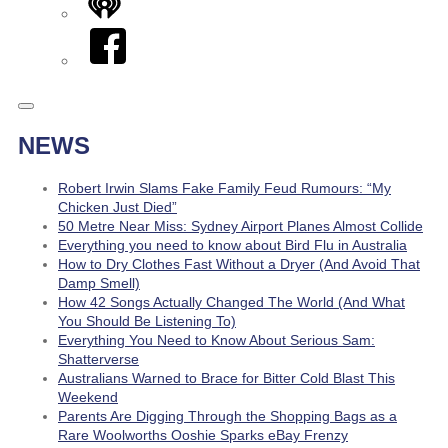
iHeart
Facebook
NEWS
Robert Irwin Slams Fake Family Feud Rumours: “My
Chicken Just Died”
50 Metre Near Miss: Sydney Airport Planes Almost Collide
Everything you need to know about Bird Flu in Australia
How to Dry Clothes Fast Without a Dryer (And Avoid That
Damp Smell)
How 42 Songs Actually Changed The World (And What
You Should Be Listening To)
Everything You Need to Know About Serious Sam:
Shatterverse
Australians Warned to Brace for Bitter Cold Blast This
Weekend
Parents Are Digging Through the Shopping Bags as a
Rare Woolworths Ooshie Sparks eBay Frenzy