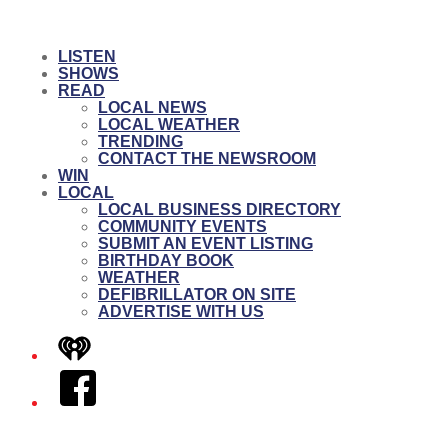
LISTEN
SHOWS
READ
LOCAL NEWS
LOCAL WEATHER
TRENDING
CONTACT THE NEWSROOM
WIN
LOCAL
LOCAL BUSINESS DIRECTORY
COMMUNITY EVENTS
SUBMIT AN EVENT LISTING
BIRTHDAY BOOK
WEATHER
DEFIBRILLATOR ON SITE
ADVERTISE WITH US
iHeart
Facebook