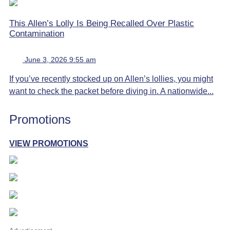
This Allen’s Lolly Is Being Recalled Over Plastic
Contamination
June 3, 2026 9:55 am
If you’ve recently stocked up on Allen’s lollies, you might
want to check the packet before diving in. A nationwide...
Promotions
VIEW PROMOTIONS