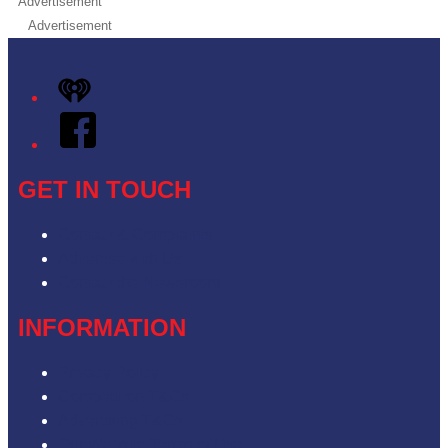
Advertisement
Advertisement
iHeart
Facebook
GET IN TOUCH
Contact & Complaints
Advertise with Us
Contact the Newsroom
INFORMATION
Privacy Policy
Competition T&Cs
Advertising T&Cs
Our Website Terms of Use