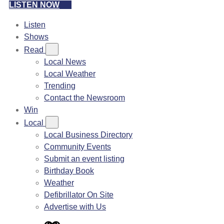
LISTEN NOW
Listen
Shows
Read
Local News
Local Weather
Trending
Contact the Newsroom
Win
Local
Local Business Directory
Community Events
Submit an event listing
Birthday Book
Weather
Defibrillator On Site
Advertise with Us