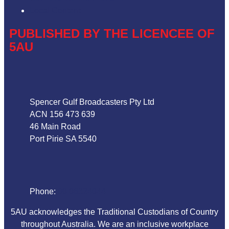
Local Content
PUBLISHED BY THE LICENCEE OF
5AU
Address
Spencer Gulf Broadcasters Pty Ltd
ACN 156 473 639
46 Main Road
Port Pirie SA 5540
Phone
Phone:
08 86324044
5AU acknowledges the Traditional Custodians of Country
throughout Australia. We are an inclusive workplace