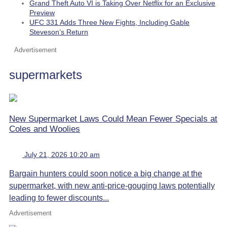
Grand Theft Auto VI is Taking Over Netflix for an Exclusive
Preview
UFC 331 Adds Three New Fights, Including Gable
Steveson’s Return
Advertisement
supermarkets
New Supermarket Laws Could Mean Fewer Specials at
Coles and Woolies
July 21, 2026 10:20 am
Bargain hunters could soon notice a big change at the
supermarket, with new anti-price-gouging laws potentially
leading to fewer discounts...
Advertisement