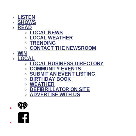
LISTEN
SHOWS
READ
LOCAL NEWS
LOCAL WEATHER
TRENDING
CONTACT THE NEWSROOM
WIN
LOCAL
LOCAL BUSINESS DIRECTORY
COMMUNITY EVENTS
SUBMIT AN EVENT LISTING
BIRTHDAY BOOK
WEATHER
DEFIBRILLATOR ON SITE
ADVERTISE WITH US
iHeart
Facebook