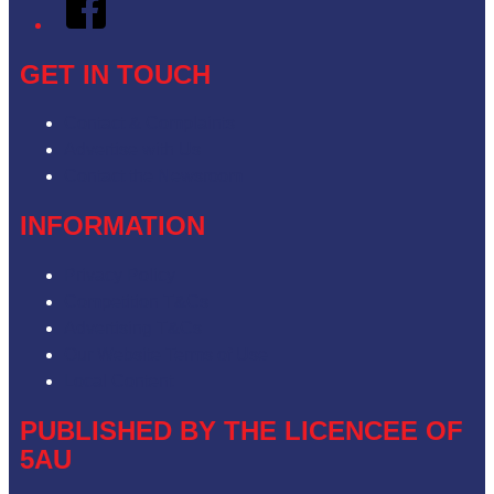
GET IN TOUCH
Contact & Complaints
Advertise with Us
Contact the Newsroom
INFORMATION
Privacy Policy
Competition T&Cs
Advertising T&Cs
Our Website Terms of Use
Local Content
PUBLISHED BY THE LICENCEE OF
5AU