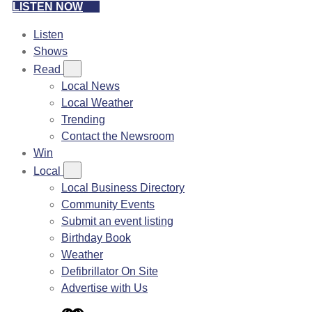
LISTEN NOW
Listen
Shows
Read
Local News
Local Weather
Trending
Contact the Newsroom
Win
Local
Local Business Directory
Community Events
Submit an event listing
Birthday Book
Weather
Defibrillator On Site
Advertise with Us