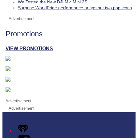
We Tested the New DJI Mic Mini 2S
Surprise WorldPride performance brings out two pop icons
Advertisement
Promotions
VIEW PROMOTIONS
Advertisement
Advertisement
iHeart
Facebook