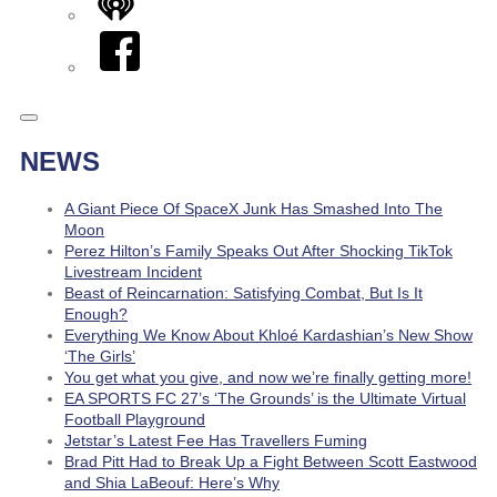
iHeart
Facebook
NEWS
A Giant Piece Of SpaceX Junk Has Smashed Into The
Moon
Perez Hilton’s Family Speaks Out After Shocking TikTok
Livestream Incident
Beast of Reincarnation: Satisfying Combat, But Is It
Enough?
Everything We Know About Khloé Kardashian’s New Show
‘The Girls’
You get what you give, and now we’re finally getting more!
EA SPORTS FC 27’s ‘The Grounds’ is the Ultimate Virtual
Football Playground
Jetstar’s Latest Fee Has Travellers Fuming
Brad Pitt Had to Break Up a Fight Between Scott Eastwood
and Shia LaBeouf: Here’s Why