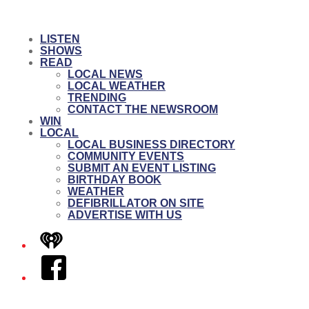
LISTEN
SHOWS
READ
LOCAL NEWS
LOCAL WEATHER
TRENDING
CONTACT THE NEWSROOM
WIN
LOCAL
LOCAL BUSINESS DIRECTORY
COMMUNITY EVENTS
SUBMIT AN EVENT LISTING
BIRTHDAY BOOK
WEATHER
DEFIBRILLATOR ON SITE
ADVERTISE WITH US
iHeart
Facebook