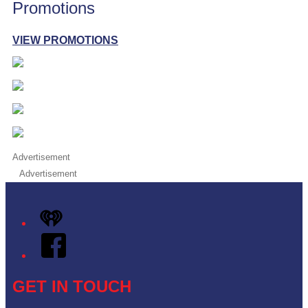
Promotions
VIEW PROMOTIONS
Advertisement
Advertisement
iHeart
Facebook
GET IN TOUCH