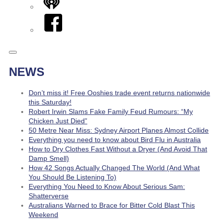
iHeart
Facebook
NEWS
Don’t miss it! Free Ooshies trade event returns nationwide
this Saturday!
Robert Irwin Slams Fake Family Feud Rumours: “My
Chicken Just Died”
50 Metre Near Miss: Sydney Airport Planes Almost Collide
Everything you need to know about Bird Flu in Australia
How to Dry Clothes Fast Without a Dryer (And Avoid That
Damp Smell)
How 42 Songs Actually Changed The World (And What
You Should Be Listening To)
Everything You Need to Know About Serious Sam:
Shatterverse
Australians Warned to Brace for Bitter Cold Blast This
Weekend