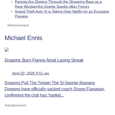
Parents Are Digging Through the Shopping Bags as a
Rare Woolworths Ooshie Sparks eBay Frenzy
Grand Theft Auto VI is Taking Over Netflix for an Exclusive
Preview
Advertisement
Michael Ennis
Dragons Burn Flanno Amid Losing Streak
April 20, 2026 9:51 am
Dragons Pull The Trigger The St George Illawarra
Dragons have officially sacked coach Shane Flanagan,
confirming the club has “parted...
Advertisement