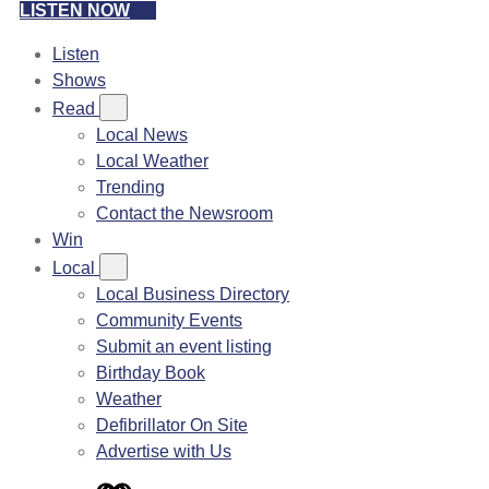
LISTEN NOW
Listen
Shows
Read
Local News
Local Weather
Trending
Contact the Newsroom
Win
Local
Local Business Directory
Community Events
Submit an event listing
Birthday Book
Weather
Defibrillator On Site
Advertise with Us