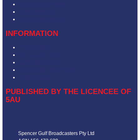
Contact & Complaints
Advertise with Us
Contact the Newsroom
INFORMATION
Privacy Policy
Competition T&Cs
Advertising T&Cs
Our Website Terms of Use
Local Content
PUBLISHED BY THE LICENCEE OF
5AU
Address
Spencer Gulf Broadcasters Pty Ltd