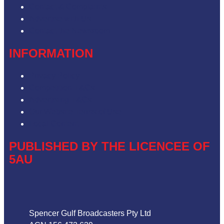
Contact & Complaints
Advertise with Us
Contact the Newsroom
INFORMATION
Privacy Policy
Competition T&Cs
Advertising T&Cs
Our Website Terms of Use
Local Content
PUBLISHED BY THE LICENCEE OF
5AU
Address
Spencer Gulf Broadcasters Pty Ltd