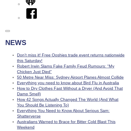
iHeart
Facebook
NEWS
Don’t miss it! Free Ooshies trade event returns nationwide
this Saturday!
Robert Irwin Slams Fake Family Feud Rumours: “My
Chicken Just Died”
50 Metre Near Miss: Sydney Airport Planes Almost Collide
Everything you need to know about Bird Flu in Australia
How to Dry Clothes Fast Without a Dryer (And Avoid That
Damp Smell)
How 42 Songs Actually Changed The World (And What
You Should Be Listening To)
Everything You Need to Know About Serious Sam:
Shatterverse
Australians Warned to Brace for Bitter Cold Blast This
Weekend