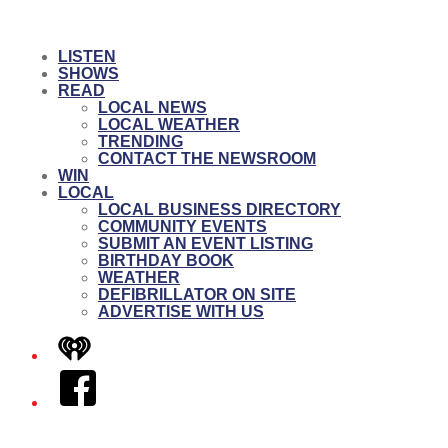
LISTEN
SHOWS
READ
LOCAL NEWS
LOCAL WEATHER
TRENDING
CONTACT THE NEWSROOM
WIN
LOCAL
LOCAL BUSINESS DIRECTORY
COMMUNITY EVENTS
SUBMIT AN EVENT LISTING
BIRTHDAY BOOK
WEATHER
DEFIBRILLATOR ON SITE
ADVERTISE WITH US
iHeart
Facebook