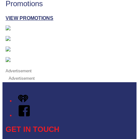
Promotions
VIEW PROMOTIONS
Advertisement
Advertisement
iHeart
Facebook
GET IN TOUCH