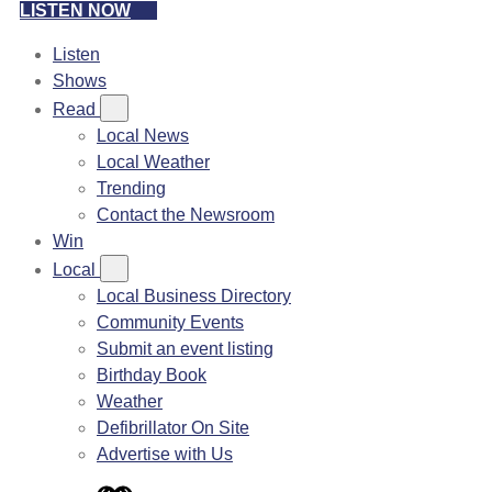
LISTEN NOW
Listen
Shows
Read
Local News
Local Weather
Trending
Contact the Newsroom
Win
Local
Local Business Directory
Community Events
Submit an event listing
Birthday Book
Weather
Defibrillator On Site
Advertise with Us