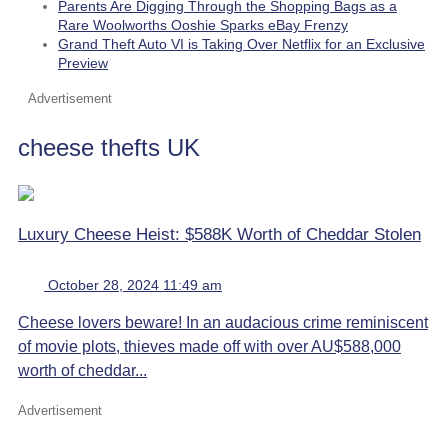
Parents Are Digging Through the Shopping Bags as a
Rare Woolworths Ooshie Sparks eBay Frenzy
Grand Theft Auto VI is Taking Over Netflix for an Exclusive
Preview
Advertisement
cheese thefts UK
Luxury Cheese Heist: $588K Worth of Cheddar Stolen
October 28, 2024 11:49 am
Cheese lovers beware! In an audacious crime reminiscent
of movie plots, thieves made off with over AU$588,000
worth of cheddar...
Advertisement