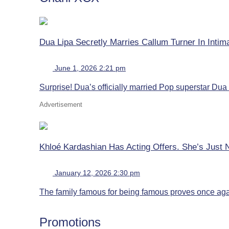
Dua Lipa Secretly Marries Callum Turner In Inti
June 1, 2026 2:21 pm
Surprise! Dua’s officially married Pop superstar Dua L
Advertisement
Khloé Kardashian Has Acting Offers. She’s Just 
January 12, 2026 2:30 pm
The family famous for being famous proves once again
Promotions