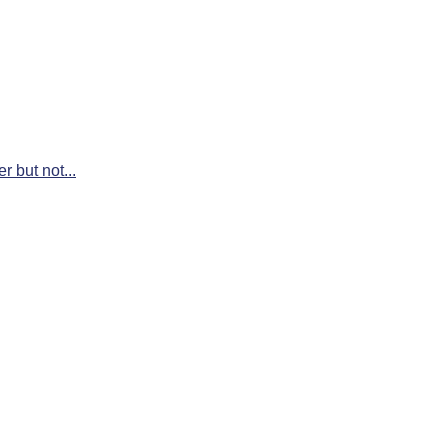
r but not...