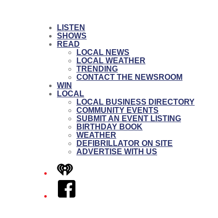
LISTEN
SHOWS
READ
LOCAL NEWS
LOCAL WEATHER
TRENDING
CONTACT THE NEWSROOM
WIN
LOCAL
LOCAL BUSINESS DIRECTORY
COMMUNITY EVENTS
SUBMIT AN EVENT LISTING
BIRTHDAY BOOK
WEATHER
DEFIBRILLATOR ON SITE
ADVERTISE WITH US
iHeart
Facebook