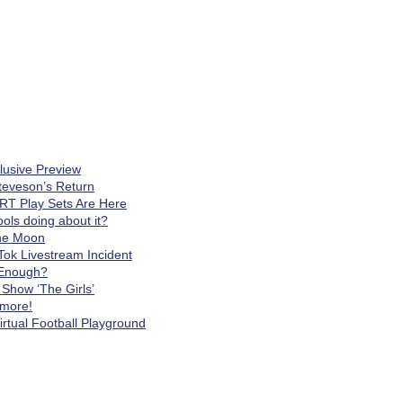
clusive Preview
teveson’s Return
RT Play Sets Are Here
ls doing about it?
The Moon
Tok Livestream Incident
t Enough?
Show ‘The Girls’
 more!
rtual Football Playground