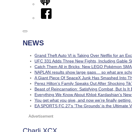
iHeart
Facebook
NEWS
Grand Theft Auto VI is Taking Over Netflix for an Ex
UFC 331 Adds Three New Fights, Including Gable S
Catch Them All in Bricks: New LEGO Pokémon SMA
NAPLAN results show large gaps… so what are schoo
A Giant Piece Of SpaceX Junk Has Smashed Into 
Perez Hilton’s Family Speaks Out After Shocking Tik
Beast of Reincarnation: Satisfying Combat, But Is I
Everything We Know About Khloé Kardashian’s New 
You get what you give, and now we’re finally getting
EA SPORTS FC 27’s ‘The Grounds’ is the Ultimate Vi
Advertisement
Charli XCX