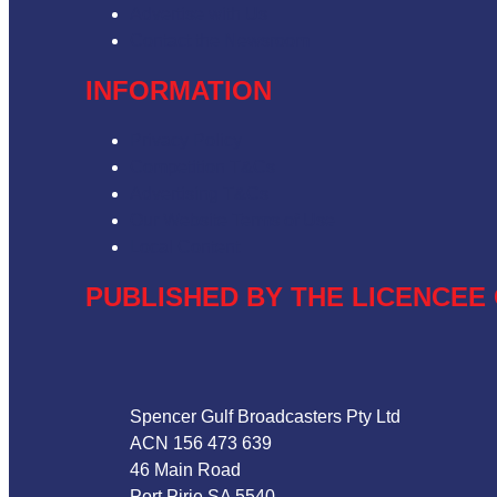
Advertise with Us
Contact the Newsroom
INFORMATION
Privacy Policy
Competition T&Cs
Advertising T&Cs
Our Website Terms of Use
Local Content
PUBLISHED BY THE LICENCEE 
Address
Spencer Gulf Broadcasters Pty Ltd
ACN 156 473 639
46 Main Road
Port Pirie SA 5540