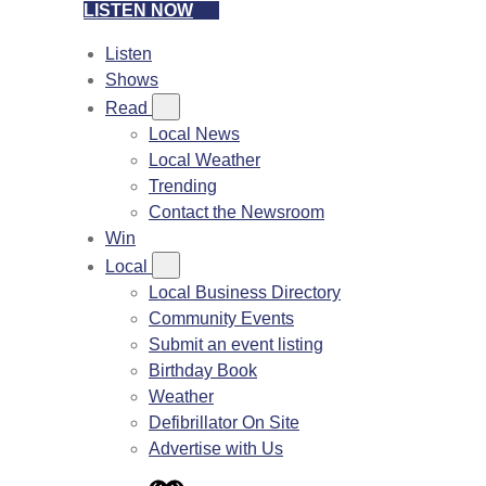
LISTEN NOW
Listen
Shows
Read
Local News
Local Weather
Trending
Contact the Newsroom
Win
Local
Local Business Directory
Community Events
Submit an event listing
Birthday Book
Weather
Defibrillator On Site
Advertise with Us