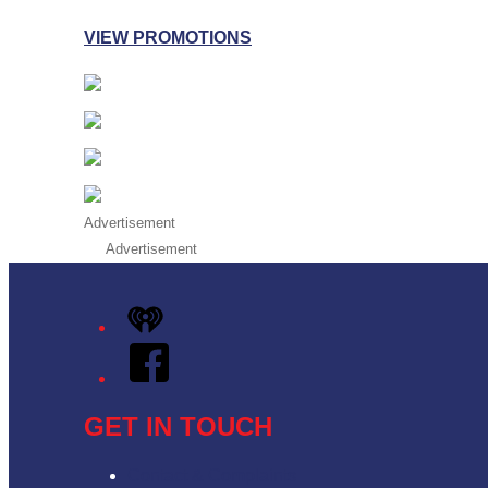
VIEW PROMOTIONS
Advertisement
Advertisement
iHeart
Facebook
GET IN TOUCH
Contact & Complaints