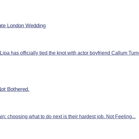
mate London Wedding
ipa has officially tied the knot with actor boyfriend Callum Turne
Not Bothered.
: choosing what to do next is their hardest job. Not Feeling...