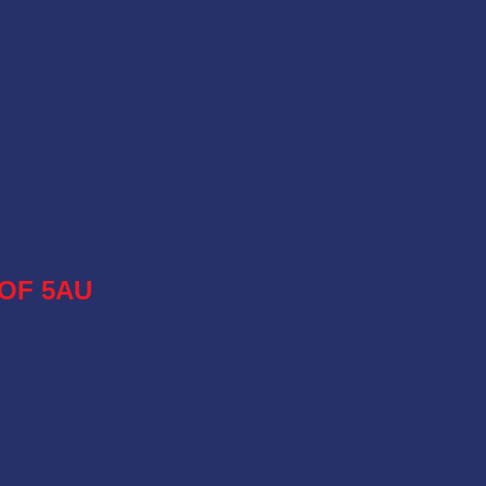
OF 5AU