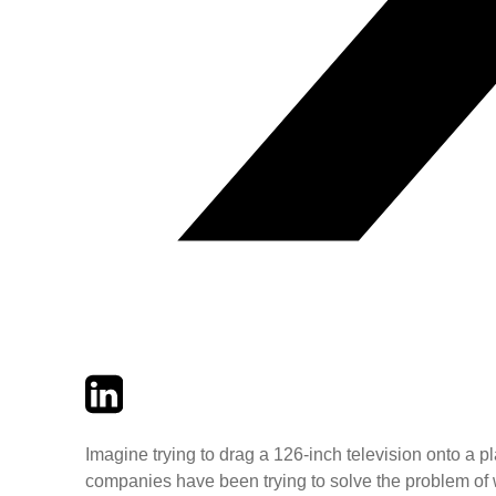
Twitter
LinkedIn
Email
Imagine trying to drag a 126-inch television onto a pl
companies have been trying to solve the problem of 