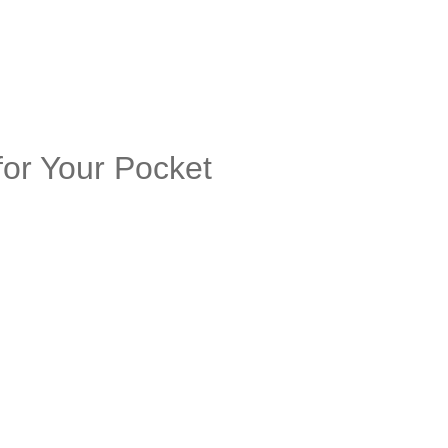
or Your Pocket