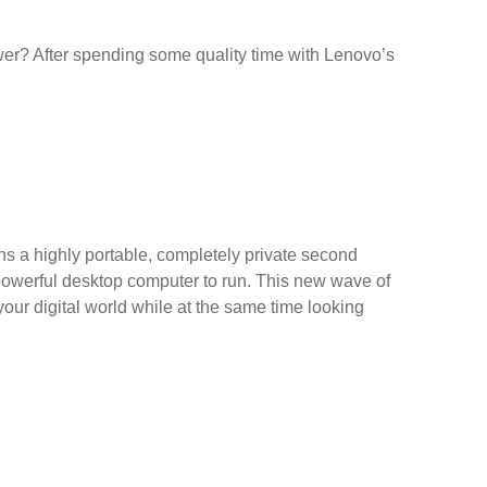
rawer? After spending some quality time with Lenovo’s
s a highly portable, completely private second
a powerful desktop computer to run. This new wave of
our digital world while at the same time looking