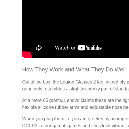
How They Work and What They Do Well
Out of the box, the Legion Glasses 2 feel incredibly p
genuinely resembles a slightly chunky pair of standa
At a mere 65 grams, Lenovo claims these are the light
flexible silicone rubber arms and adjustable nose p
When you plug them in, you are greeted by an impressi
DCI-P3 colour gamut, games and films look vibrant, c