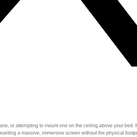
ane, or attempting to mount one on the ceiling above your bed. It
wanting a massive, immersive screen without the physical footpr