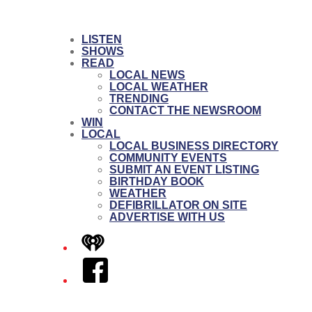
LISTEN
SHOWS
READ
LOCAL NEWS
LOCAL WEATHER
TRENDING
CONTACT THE NEWSROOM
WIN
LOCAL
LOCAL BUSINESS DIRECTORY
COMMUNITY EVENTS
SUBMIT AN EVENT LISTING
BIRTHDAY BOOK
WEATHER
DEFIBRILLATOR ON SITE
ADVERTISE WITH US
iHeart
Facebook