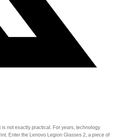
 is not exactly practical. For years, technology
int. Enter the Lenovo Legion Glasses 2, a piece of