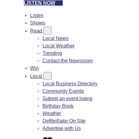
LISTEN NOW
Listen
Shows
Read
Local News
Local Weather
Trending
Contact the Newsroom
Win
Local
Local Business Directory
Community Events
Submit an event listing
Birthday Book
Weather
Defibrillator On Site
Advertise with Us