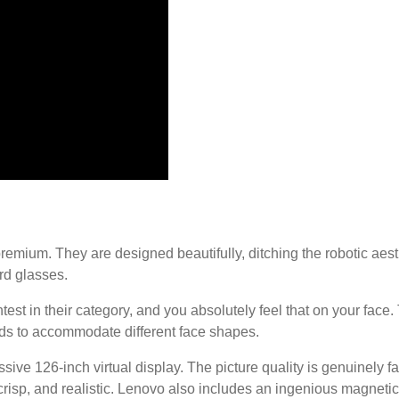
remium. They are designed beautifully, ditching the robotic aesth
rd glasses.
est in their category, and you absolutely feel that on your face.
ads to accommodate different face shapes.
ve 126-inch virtual display. The picture quality is genuinely fa
risp, and realistic. Lenovo also includes an ingenious magnetica