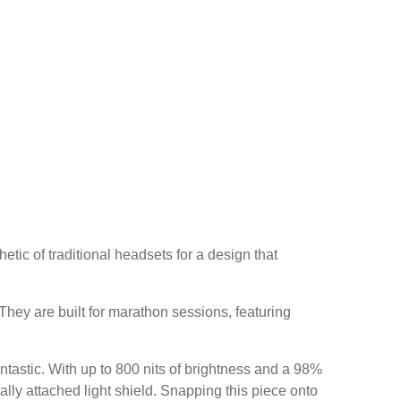
etic of traditional headsets for a design that
 They are built for marathon sessions, featuring
ntastic. With up to 800 nits of brightness and a 98%
lly attached light shield. Snapping this piece onto