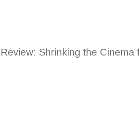
Review: Shrinking the Cinema f