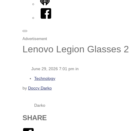
iHeart
Facebook
Advertisement
Lenovo Legion Glasses 2 
June 29, 2026 7:01 pm in
Technology
by
Doccy Darko
Darko
SHARE
Facebook