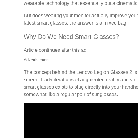
wearable technology that essentially put a cinematic 
But does wearing your monitor actually improve your d
latest smart glasses, the answer is a mixed bag.
Why Do We Need Smart Glasses?
Article continues after this ad
Advertisement
The concept behind the Lenovo Legion Glasses 2 is s
screen. Early iterations of augmented reality and vir
smart glasses exists to plug directly into your handh
somewhat like a regular pair of sunglasses.