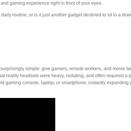
and gaming experience right in front of your eyes.
aily routine, or is it just another gadget destined to sit in a d
urprisingly simple: give gamers, remote workers, and movie fan
tual reality headsets were heavy, isolating, and often required 
eld gaming console, laptop, or smartphone, instantly expanding y