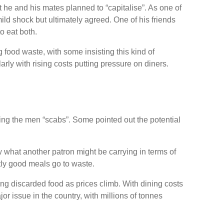
t he and his mates planned to “capitalise”. As one of
ld shock but ultimately agreed. One of his friends
o eat both.
food waste, with some insisting this kind of
y with rising costs putting pressure on diners.
ing the men “scabs”. Some pointed out the potential
 what another patron might be carrying in terms of
ctly good meals go to waste.
ng discarded food as prices climb. With dining costs
r issue in the country, with millions of tonnes