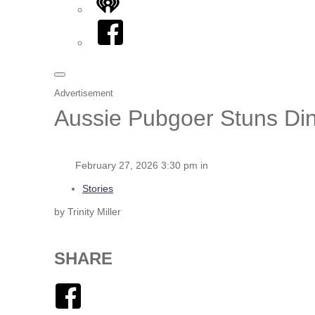
iHeart
Facebook
Advertisement
Aussie Pubgoer Stuns Dine
February 27, 2026 3:30 pm in
Stories
by Trinity Miller
SHARE
Facebook