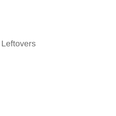
 Leftovers