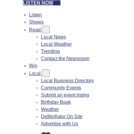
LISTEN NOW
Listen
Shows
Read
Local News
Local Weather
Trending
Contact the Newsroom
Win
Local
Local Business Directory
Community Events
Submit an event listing
Birthday Book
Weather
Defibrillator On Site
Advertise with Us