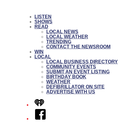
LISTEN
SHOWS
READ
LOCAL NEWS
LOCAL WEATHER
TRENDING
CONTACT THE NEWSROOM
WIN
LOCAL
LOCAL BUSINESS DIRECTORY
COMMUNITY EVENTS
SUBMIT AN EVENT LISTING
BIRTHDAY BOOK
WEATHER
DEFIBRILLATOR ON SITE
ADVERTISE WITH US
iHeart
Facebook