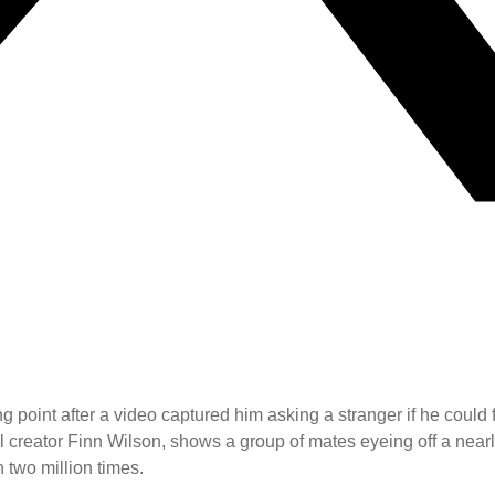
oint after a video captured him asking a stranger if he could fin
reator Finn Wilson, shows a group of mates eyeing off a nearly 
two million times.