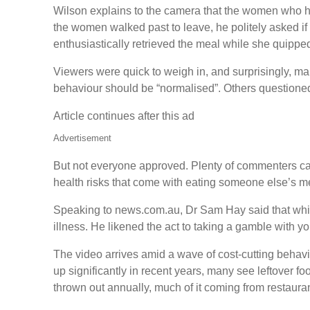
Wilson explains to the camera that the women who had 
the women walked past to leave, he politely asked if
enthusiastically retrieved the meal while she quippe
Viewers were quick to weigh in, and surprisingly, ma
behaviour should be “normalised”. Others questioned
Article continues after this ad
Advertisement
But not everyone approved. Plenty of commenters cal
health risks that come with eating someone else’s mea
Speaking to news.com.au, Dr Sam Hay said that while
illness. He likened the act to taking a gamble with y
The video arrives amid a wave of cost‑cutting behavi
up significantly in recent years, many see leftover f
thrown out annually, much of it coming from restaura