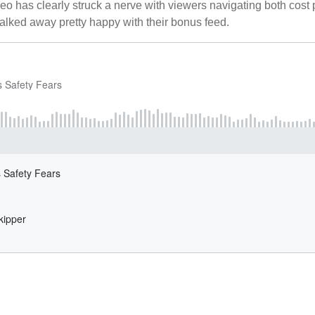
ideo has clearly struck a nerve with viewers navigating both cost
alked away pretty happy with their bonus feed.