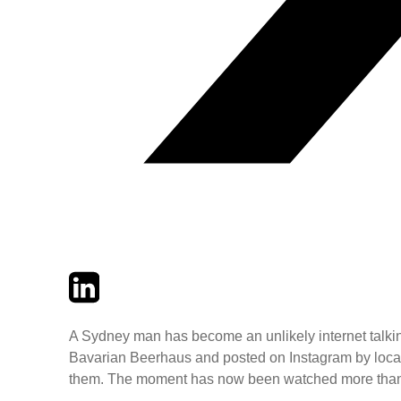
Twitter
LinkedIn
Email
A Sydney man has become an unlikely internet talking p
Bavarian Beerhaus and posted on Instagram by local c
them. The moment has now been watched more than 