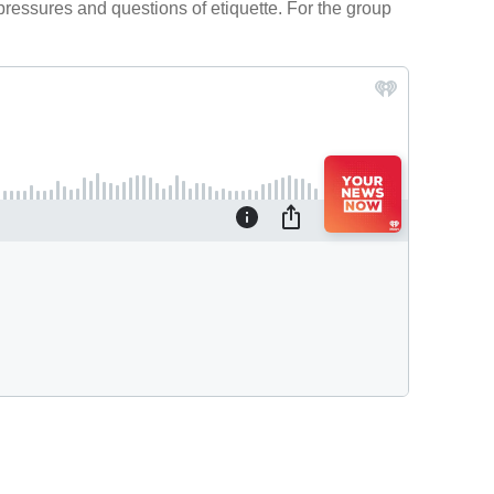
 pressures and questions of etiquette. For the group