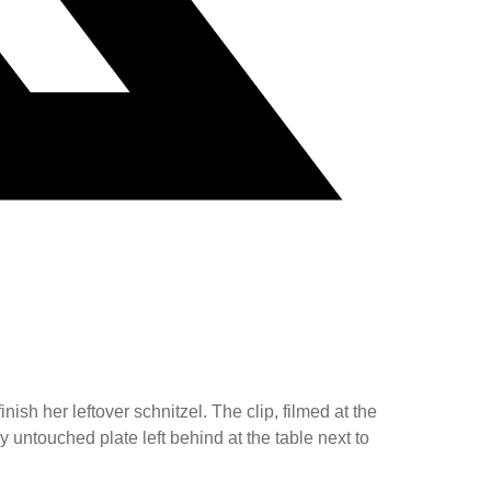
ish her leftover schnitzel. The clip, filmed at the
untouched plate left behind at the table next to