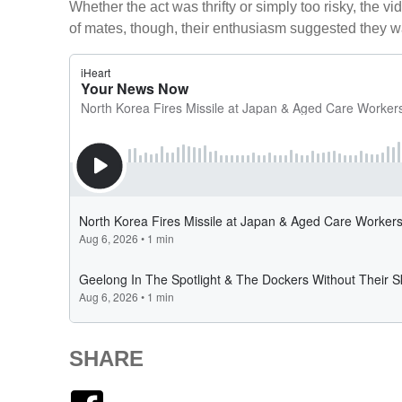
Whether the act was thrifty or simply too risky, the v
of mates, though, their enthusiasm suggested they w
SHARE
Facebook