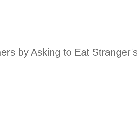
rs by Asking to Eat Stranger’s