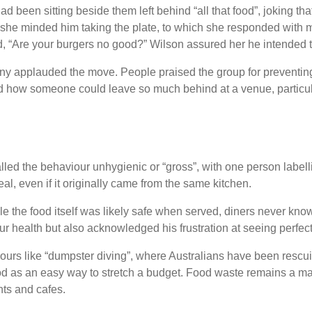
been sitting beside them left behind “all that food”, joking tha
 she minded him taking the plate, to which she responded with mi
d, “Are your burgers no good?” Wilson assured her he intended t
ny applauded the move. People praised the group for preventing 
 how someone could leave so much behind at a venue, particularl
led the behaviour unhygienic or “gross”, with one person labell
l, even if it originally came from the same kitchen.
 the food itself was likely safe when served, diners never know
our health but also acknowledged his frustration at seeing perfe
ours like “dumpster diving”, where Australians have been rescui
ood as an easy way to stretch a budget. Food waste remains a majo
nts and cafes.