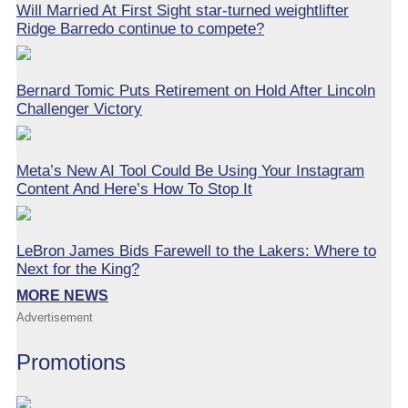
Will Married At First Sight star-turned weightlifter
Ridge Barredo continue to compete?
Bernard Tomic Puts Retirement on Hold After Lincoln
Challenger Victory
Meta’s New AI Tool Could Be Using Your Instagram
Content And Here’s How To Stop It
LeBron James Bids Farewell to the Lakers: Where to
Next for the King?
MORE NEWS
Advertisement
Promotions