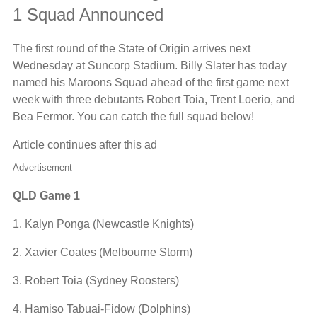
1 Squad Announced
The first round of the State of Origin arrives next
Wednesday at Suncorp Stadium. Billy Slater has today
named his Maroons Squad ahead of the first game next
week with three debutants Robert Toia, Trent Loerio, and
Bea Fermor. You can catch the full squad below!
Article continues after this ad
Advertisement
QLD Game 1
1. Kalyn Ponga (Newcastle Knights)
2. Xavier Coates (Melbourne Storm)
3. Robert Toia (Sydney Roosters)
4. Hamiso Tabuai-Fidow (Dolphins)