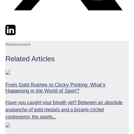
Twitter
LinkedIn
Email
Advertisement
Related Articles
From Gold Rushes to Clicky Ponting: What’s
Happening in the World of Sport?
Have you caught your breath yet? Between an absolute
avalanche of gold medals and a bizarre cricket
controversy, the sports...