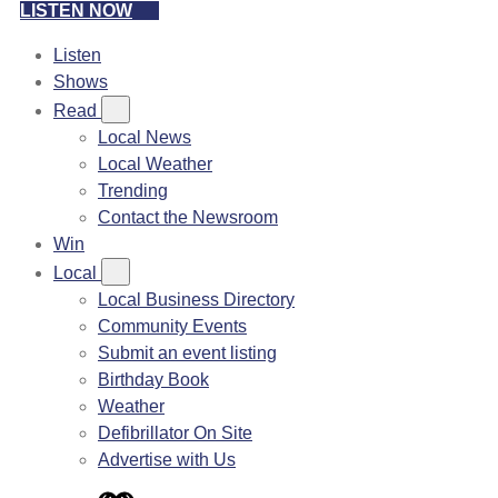
LISTEN NOW
Listen
Shows
Read
Local News
Local Weather
Trending
Contact the Newsroom
Win
Local
Local Business Directory
Community Events
Submit an event listing
Birthday Book
Weather
Defibrillator On Site
Advertise with Us