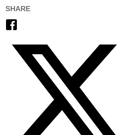
SHARE
Facebook