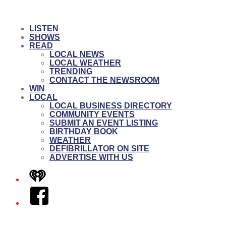
LISTEN
SHOWS
READ
LOCAL NEWS
LOCAL WEATHER
TRENDING
CONTACT THE NEWSROOM
WIN
LOCAL
LOCAL BUSINESS DIRECTORY
COMMUNITY EVENTS
SUBMIT AN EVENT LISTING
BIRTHDAY BOOK
WEATHER
DEFIBRILLATOR ON SITE
ADVERTISE WITH US
iHeart
Facebook