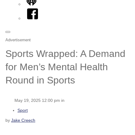
iHeart
Facebook
Advertisement
Sports Wrapped: A Demand
for Men’s Mental Health
Round in Sports
May 19, 2025 12:00 pm in
Sport
by
Jake Creech