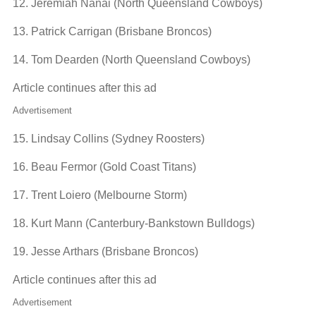
12. Jeremiah Nanai (North Queensland Cowboys)
13. Patrick Carrigan (Brisbane Broncos)
14. Tom Dearden (North Queensland Cowboys)
Article continues after this ad
Advertisement
15. Lindsay Collins (Sydney Roosters)
16. Beau Fermor (Gold Coast Titans)
17. Trent Loiero (Melbourne Storm)
18. Kurt Mann (Canterbury-Bankstown Bulldogs)
19. Jesse Arthars (Brisbane Broncos)
Article continues after this ad
Advertisement