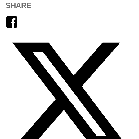
SHARE
Facebook