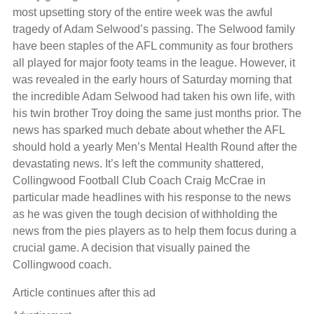
most upsetting story of the entire week was the awful
tragedy of Adam Selwood’s passing. The Selwood family
have been staples of the AFL community as four brothers
all played for major footy teams in the league. However, it
was revealed in the early hours of Saturday morning that
the incredible Adam Selwood had taken his own life, with
his twin brother Troy doing the same just months prior. The
news has sparked much debate about whether the AFL
should hold a yearly Men’s Mental Health Round after the
devastating news. It’s left the community shattered,
Collingwood Football Club Coach Craig McCrae in
particular made headlines with his response to the news
as he was given the tough decision of withholding the
news from the pies players as to help them focus during a
crucial game. A decision that visually pained the
Collingwood coach.
Article continues after this ad