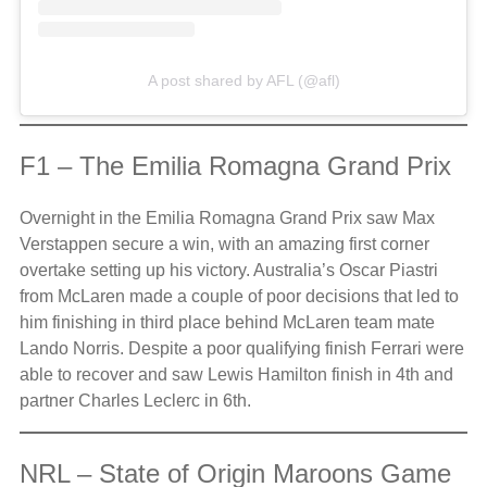
A post shared by AFL (@afl)
F1 – The Emilia Romagna Grand Prix
Overnight in the Emilia Romagna Grand Prix saw Max
Verstappen secure a win, with an amazing first corner
overtake setting up his victory. Australia’s Oscar Piastri
from McLaren made a couple of poor decisions that led to
him finishing in third place behind McLaren team mate
Lando Norris. Despite a poor qualifying finish Ferrari were
able to recover and saw Lewis Hamilton finish in 4th and
partner Charles Leclerc in 6th.
NRL – State of Origin Maroons Game