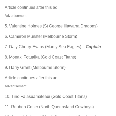
Article continues after this ad
Advertisement
5. Valentine Holmes (St George Illawarra Dragons)
6. Cameron Munster (Melbourne Storm)
7. Daly Cherry-Evans (Manly Sea Eagles) –
Captain
8. Moeaki Fotuaika (Gold Coast Titans)
9. Harry Grant (Melbourne Storm)
Article continues after this ad
Advertisement
10. Tino Fa’asuamaleaui (Gold Coast Titans)
11. Reuben Cotter (North Queensland Cowboys)