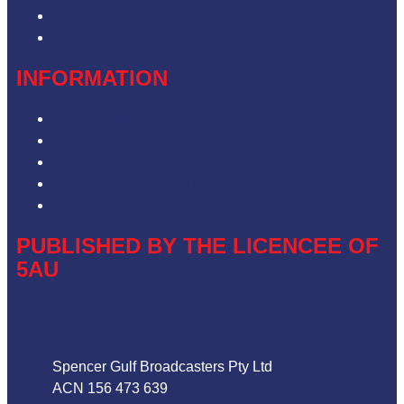
Advertise with Us
Contact the Newsroom
INFORMATION
Privacy Policy
Competition T&Cs
Advertising T&Cs
Our Website Terms of Use
Local Content
PUBLISHED BY THE LICENCEE OF
5AU
Address
Spencer Gulf Broadcasters Pty Ltd
ACN 156 473 639