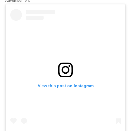
Advertisement
View this post on Instagram