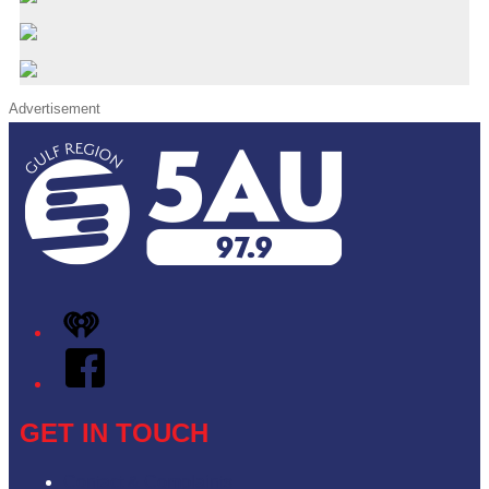
Advertisement
iHeart
Facebook
GET IN TOUCH
Contact & Complaints