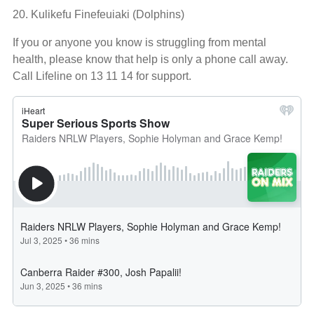
20. Kulikefu Finefeuiaki (Dolphins)
If you or anyone you know is struggling from mental
health, please know that help is only a phone call away.
Call Lifeline on 13 11 14 for support.