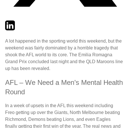
Twitter
LinkedIn
Email
A lot happened in the sporting world this weekend, but the
weekend was fairly dominated by a horrible tragedy that
shook the AFL world to its core. The Emilia Romagna
Grand Prix concluded last night and the QLD Maroons line
up has been revealed.
AFL – We Need a Men’s Mental Health
Round
In a week of upsets in the AFL this weekend including
Freo getting up over the Giants, North Melbourne beating
Richmond, Demons beating Lions, and even Eagles
finally getting their first win of the year. The real news and