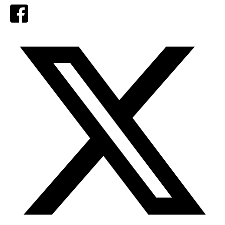
Facebook