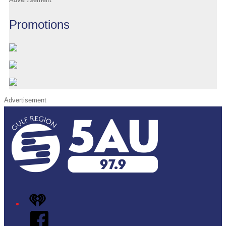
Promotions
Advertisement
iHeart
Facebook