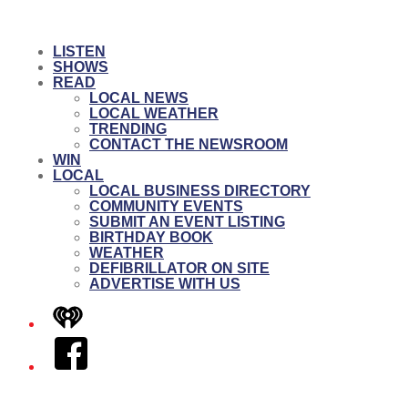
LISTEN
SHOWS
READ
LOCAL NEWS
LOCAL WEATHER
TRENDING
CONTACT THE NEWSROOM
WIN
LOCAL
LOCAL BUSINESS DIRECTORY
COMMUNITY EVENTS
SUBMIT AN EVENT LISTING
BIRTHDAY BOOK
WEATHER
DEFIBRILLATOR ON SITE
ADVERTISE WITH US
iHeart
Facebook