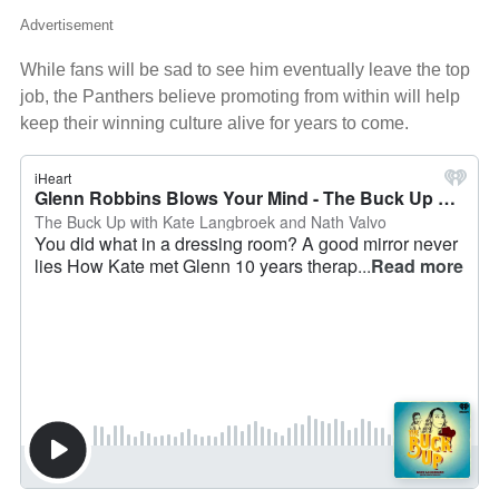
Advertisement
While fans will be sad to see him eventually leave the top
job, the Panthers believe promoting from within will help
keep their winning culture alive for years to come.