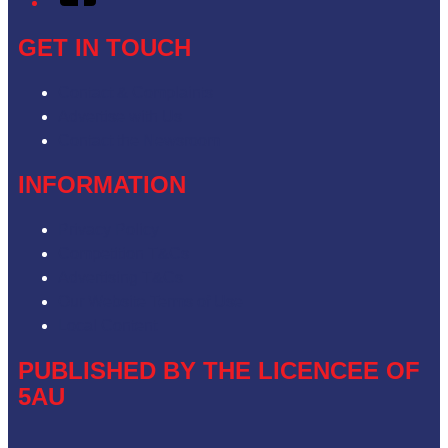
GET IN TOUCH
Contact & Complaints
Advertise with Us
Contact the Newsroom
INFORMATION
Privacy Policy
Competition T&Cs
Advertising T&Cs
Our Website Terms of Use
Local Content
PUBLISHED BY THE LICENCEE OF
5AU
Address