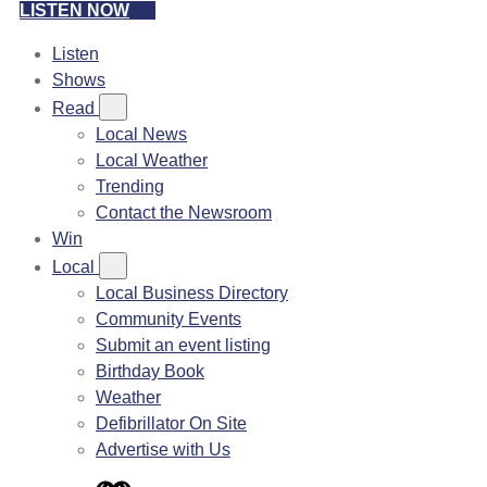
LISTEN NOW
Listen
Shows
Read
Local News
Local Weather
Trending
Contact the Newsroom
Win
Local
Local Business Directory
Community Events
Submit an event listing
Birthday Book
Weather
Defibrillator On Site
Advertise with Us