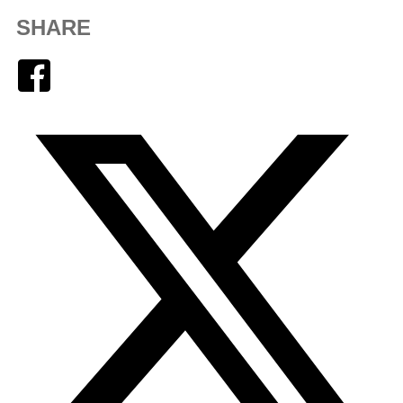
SHARE
Facebook