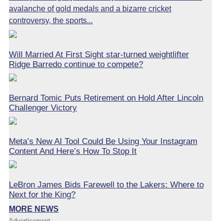
avalanche of gold medals and a bizarre cricket
controversy, the sports...
Will Married At First Sight star-turned weightlifter
Ridge Barredo continue to compete?
Bernard Tomic Puts Retirement on Hold After Lincoln
Challenger Victory
Meta’s New AI Tool Could Be Using Your Instagram
Content And Here’s How To Stop It
LeBron James Bids Farewell to the Lakers: Where to
Next for the King?
MORE NEWS
Advertisement