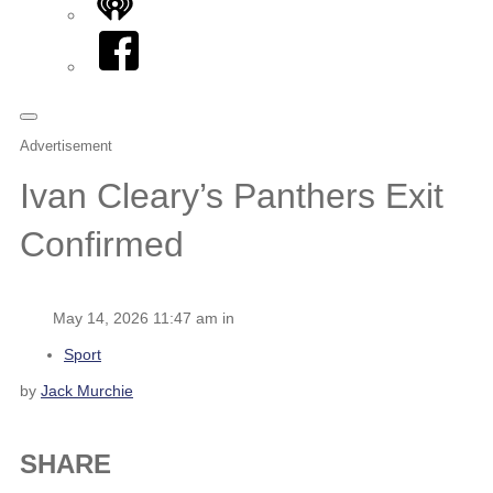
iHeart
Facebook
Advertisement
Ivan Cleary’s Panthers Exit
Confirmed
May 14, 2026 11:47 am in
Sport
by
Jack Murchie
SHARE