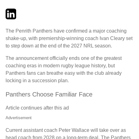
Twitter
LinkedIn
Email
The Penrith Panthers have confirmed a major coaching
shake-up, with premiership-winning coach Ivan Cleary set
to step down at the end of the 2027 NRL season.
The announcement officially ends one of the greatest
coaching eras in modern rugby league history, but
Panthers fans can breathe easy with the club already
locking in a succession plan.
Panthers Choose Familiar Face
Article continues after this ad
Advertisement
Current assistant coach Peter Wallace will take over as
head coach from 2028 on a long-term deal. The Panthers