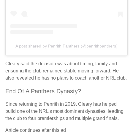
A post shared by Penrith Panthers (@penrithpanthers)
Cleary said the decision was about timing, family and
ensuring the club remained stable moving forward. He
also revealed he has no plans to coach another NRL club.
End Of A Panthers Dynasty?
Since returning to Penrith in 2019, Cleary has helped
build one of the NRL’s most dominant dynasties, leading
the club to four premierships and multiple grand finals.
Article continues after this ad