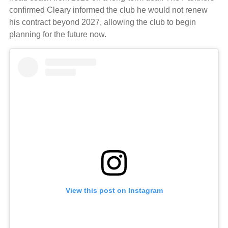
confirmed Cleary informed the club he would not renew
his contract beyond 2027, allowing the club to begin
planning for the future now.
View this post on Instagram