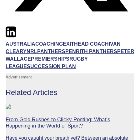
Twitter
LinkedIn
Email
AUSTRALIA
COACHING
EXIT
HEAD COACH
IVAN
CLEARY
NRL
PANTHERS
PENRITH PANTHERS
PETER
WALLACE
PREMIERSHIPS
RUGBY
LEAGUE
SUCCESSION PLAN
Advertisement
Related Articles
From Gold Rushes to Clicky Ponting: What’s
Happening in the World of Sport?
Have you caught your breath yet? Between an absolute