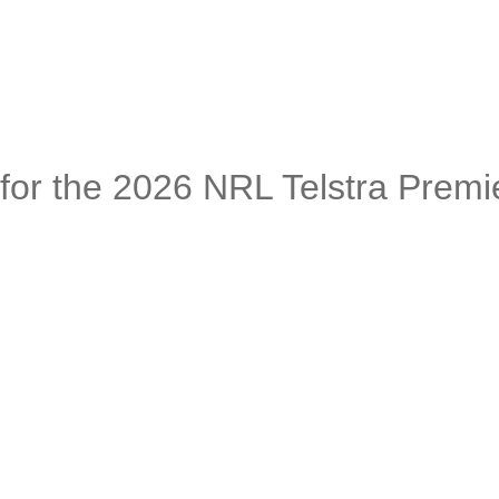
or the 2026 NRL Telstra Premi