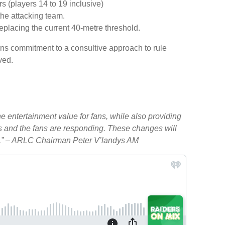
s (players 14 to 19 inclusive)
the attacking team.
replacing the current 40-metre threshold.
s commitment to a consultive approach to rule
ved.
 entertainment value for fans, while also providing
ats and the fans are responding. These changes will
try.” – ARLC Chairman Peter V’landys AM