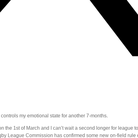
 controls my emotional state for another 7-months.
n the 1st of March and I can’t wait a second longer for league t
Rugby League Commission has confirmed some new on-field rule 