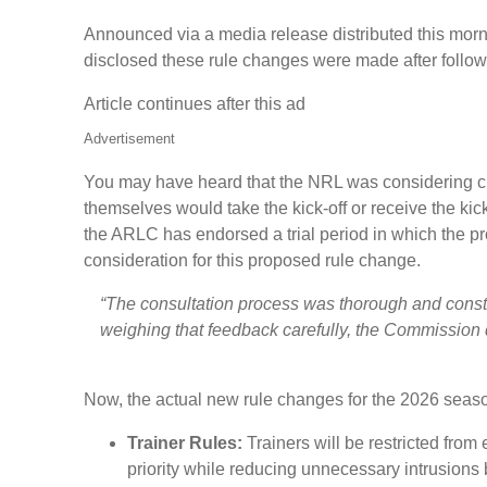
Announced via a media release distributed this morn
disclosed these rule changes were made after follow
Article continues after this ad
Advertisement
You may have heard that the NRL was considering cha
themselves would take the kick-off or receive the k
the ARLC has endorsed a trial period in which the p
consideration for this proposed rule change.
“The consultation process was thorough and constru
weighing that feedback carefully, the Commission de
Now, the actual new rule changes for the 2026 seas
Trainer Rules:
Trainers will be restricted from
priority while reducing unnecessary intrusions