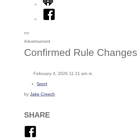
iHeart
Facebook
Advertisement
Confirmed Rule Changes f
February 4, 2026 11:21 am in
Sport
by
Jake Creech
SHARE
Facebook