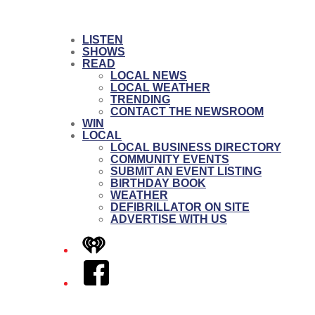
LISTEN
SHOWS
READ
LOCAL NEWS
LOCAL WEATHER
TRENDING
CONTACT THE NEWSROOM
WIN
LOCAL
LOCAL BUSINESS DIRECTORY
COMMUNITY EVENTS
SUBMIT AN EVENT LISTING
BIRTHDAY BOOK
WEATHER
DEFIBRILLATOR ON SITE
ADVERTISE WITH US
iHeart
Facebook