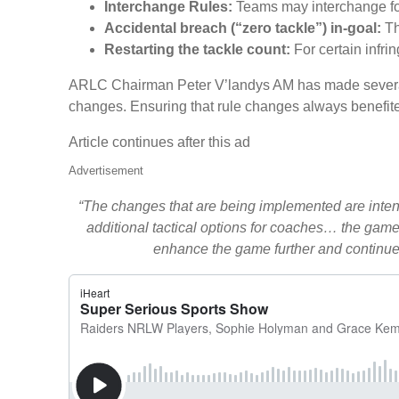
Interchange Rules:
Teams may interchange four
Accidental breach (“zero tackle”) in-goal:
Th
Restarting the tackle count:
For certain infri
ARLC Chairman Peter V’landys AM has made several 
changes. Ensuring that rule changes always benefite
Article continues after this ad
Advertisement
“The changes that are being implemented are intend
additional tactical options for coaches… the game 
enhance the game further and continue 