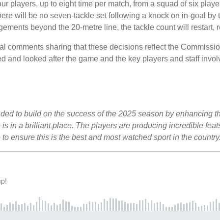
 players, up to eight time per match, from a squad of six player
ere will be no seven-tackle set following a knock on in-goal by 
ngements beyond the 20-metre line, the tackle count will restart, 
comments sharing that these decisions reflect the Commission
d and looked after the game and the key players and staff invol
ed to build on the success of the 2025 season by enhancing the
is in a brilliant place. The players are producing incredible fe
to ensure this is the best and most watched sport in the coun