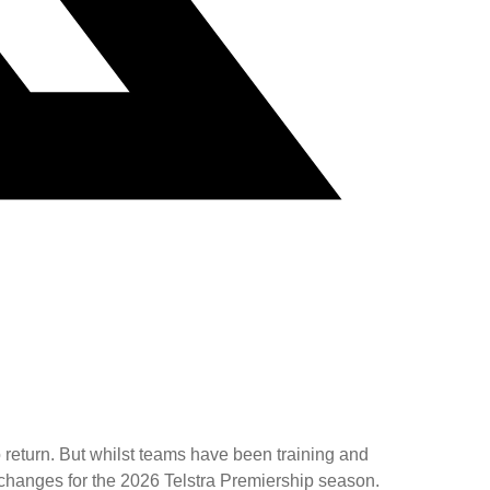
o return. But whilst teams have been training and
changes for the 2026 Telstra Premiership season.