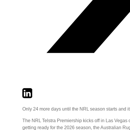
Twitter
LinkedIn
Email
Only 24 more days until the NRL season starts and it
The NRL Telstra Premiership kicks off in Las Vegas o
getting ready for the 2026 season, the Australian 