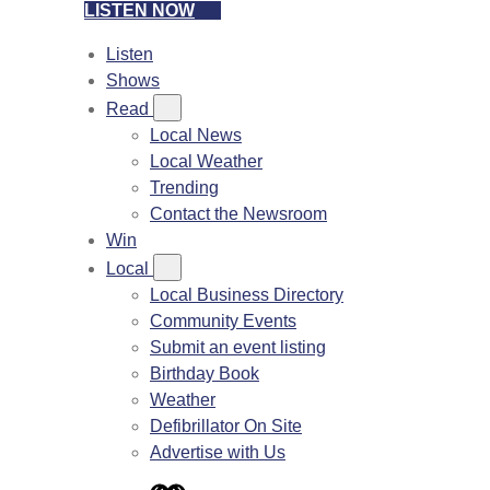
LISTEN NOW
Listen
Shows
Read
Local News
Local Weather
Trending
Contact the Newsroom
Win
Local
Local Business Directory
Community Events
Submit an event listing
Birthday Book
Weather
Defibrillator On Site
Advertise with Us