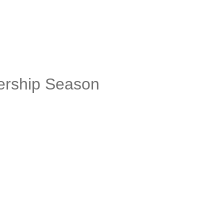
ership Season