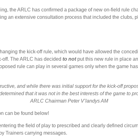
ing, the ARLC has confirmed a package of new on-field rule cha
ing an extensive consultation process that included the clubs, 
nging the kick-off rule, which would have allowed the concedin
ick-off. The ARLC has decided
to not
put this new rule in place and
roposed rule can play in several games only when the game has n
ctive, and while there was initial support for the kick-off propo
termined that it was not in the best interests of the game to proc
ARLC Chairman Peter V’landys AM
on can be found below!
 entering the field of play to prescribed and clearly defined circ
 by Trainers carrying messages.