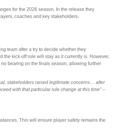
nges for the 2026 season. In the release they
players, coaches and key stakeholders.
g team after a try to decide whether they
 the kick-off rule will stay as it currently is. However,
o bearing on the finals season, allowing further
sal, stakeholders raised legitimate concerns… after
eed with that particular rule change at this time” –
umstances. This will ensure player safety remains the