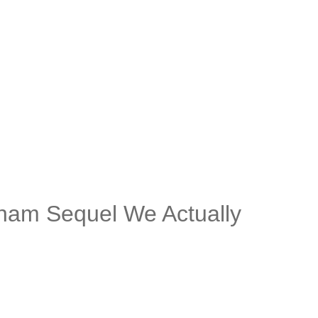
kham Sequel We Actually