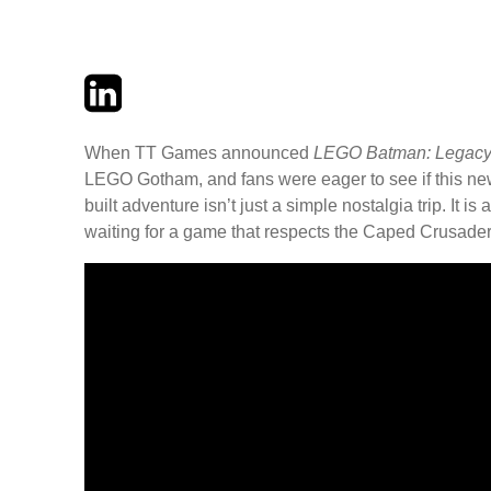
Twitter
LinkedIn
Email
When TT Games announced
LEGO Batman: Legacy 
LEGO Gotham, and fans were eager to see if this new 
built adventure isn’t just a simple nostalgia trip. It 
waiting for a game that respects the Caped Crusader’s