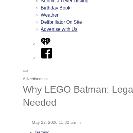
Submit an event listing
Birthday Book
Weather
Defibrillator On Site
Advertise with Us
iHeart
Facebook
Advertisement
Why LEGO Batman: Legacy 
Needed
May 22, 2026 11:30 am in
Gaming