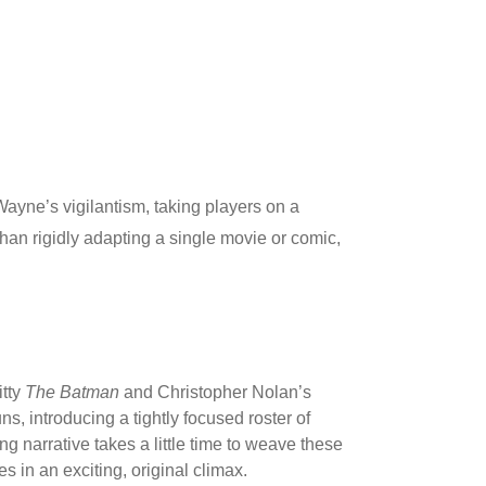
ayne’s vigilantism, taking players on a
han rigidly adapting a single movie or comic,
itty
The Batman
and Christopher Nolan’s
s, introducing a tightly focused roster of
 narrative takes a little time to weave these
s in an exciting, original climax.