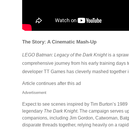
The Story: A Cinematic Mash-Up
LEGO Batman: Legacy of the Dark Knight
is a spraw
comprehensive journey from his early training days to
developer TT Games has cleverly mashed together ic
Article continues after this ad
Advertisement
Expect to see scenes inspired by Tim Burton’s 1989 
legendary
The Dark Knight
. The campaign serves up 
companions, including Jim Gordon, Catwoman, Batgirl,
disparate threads together, relying heavily on a rapid