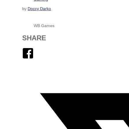
by
Doccy Darko
WB Games
SHARE
Facebook