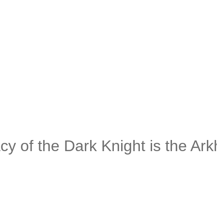
of the Dark Knight is the Ar