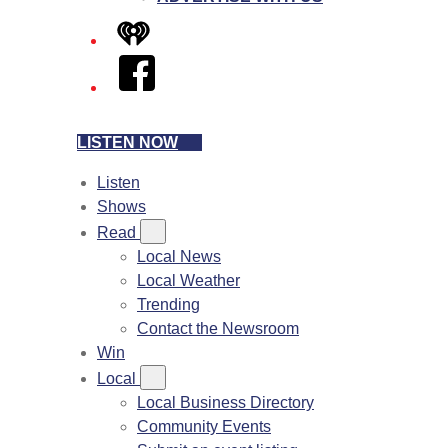
iHeart
Facebook
LISTEN NOW
Listen
Shows
Read
Local News
Local Weather
Trending
Contact the Newsroom
Win
Local
Local Business Directory
Community Events