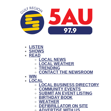
LISTEN
SHOWS
READ
LOCAL NEWS
LOCAL WEATHER
TRENDING
CONTACT THE NEWSROOM
WIN
LOCAL
LOCAL BUSINESS DIRECTORY
COMMUNITY EVENTS
SUBMIT AN EVENT LISTING
BIRTHDAY BOOK
WEATHER
DEFIBRILLATOR ON SITE
ADVERTISE WITH US