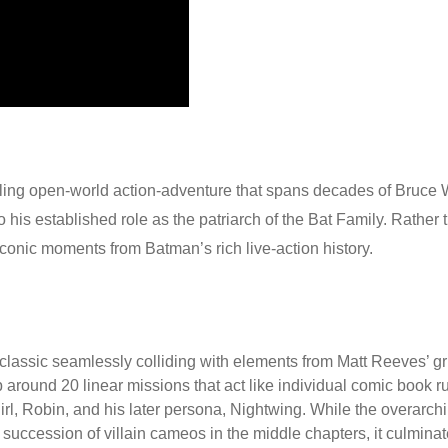
ling open-world action-adventure that spans decades of Bruce W
 his established role as the patriarch of the Bat Family.
Rather t
onic moments from Batman’s rich live-action history.
classic seamlessly colliding with elements from Matt Reeves’ gr
around 20 linear missions that act like individual comic book run
 Robin, and his later persona, Nightwing. While the overarching
 succession of villain cameos in the middle chapters, it culminate