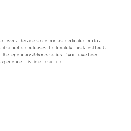
en over a decade since our last dedicated trip to a
 superhero releases. Fortunately, this latest brick-
 to the legendary
Arkham
series. If you have been
erience, it is time to suit up.