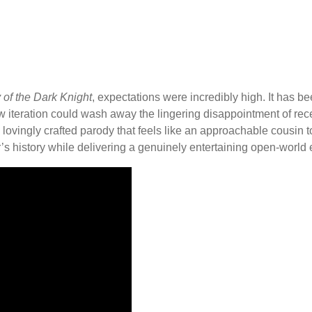
of the Dark Knight
, expectations were incredibly high. It has be
iteration could wash away the lingering disappointment of recent
is a lovingly crafted parody that feels like an approachable cousin
 history while delivering a genuinely entertaining open-world exp