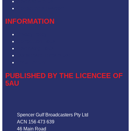
Advertise with Us
Contact the Newsroom
INFORMATION
Privacy Policy
Competition T&Cs
Advertising T&Cs
Our Website Terms of Use
Local Content
PUBLISHED BY THE LICENCEE OF
5AU
Address
Spencer Gulf Broadcasters Pty Ltd
ACN 156 473 639
46 Main Road