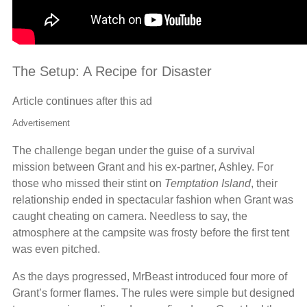
The Setup: A Recipe for Disaster
Article continues after this ad
Advertisement
The challenge began under the guise of a survival
mission between Grant and his ex-partner, Ashley. For
those who missed their stint on
Temptation Island
, their
relationship ended in spectacular fashion when Grant was
caught cheating on camera. Needless to say, the
atmosphere at the campsite was frosty before the first tent
was even pitched.
As the days progressed, MrBeast introduced four more of
Grant’s former flames. The rules were simple but designed