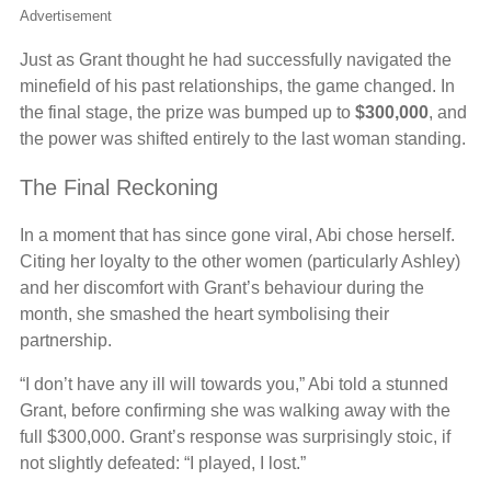
Advertisement
Just as Grant thought he had successfully navigated the
minefield of his past relationships, the game changed. In
the final stage, the prize was bumped up to
$300,000
, and
the power was shifted entirely to the last woman standing.
The Final Reckoning
In a moment that has since gone viral, Abi chose herself.
Citing her loyalty to the other women (particularly Ashley)
and her discomfort with Grant’s behaviour during the
month, she smashed the heart symbolising their
partnership.
“I don’t have any ill will towards you,” Abi told a stunned
Grant, before confirming she was walking away with the
full $300,000. Grant’s response was surprisingly stoic, if
not slightly defeated: “I played, I lost.”