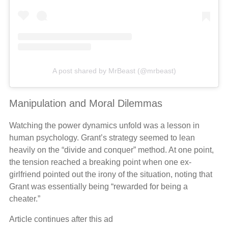
A post shared by MrBeast (@mrbeast)
Manipulation and Moral Dilemmas
Watching the power dynamics unfold was a lesson in
human psychology. Grant’s strategy seemed to lean
heavily on the “divide and conquer” method. At one point,
the tension reached a breaking point when one ex-
girlfriend pointed out the irony of the situation, noting that
Grant was essentially being “rewarded for being a
cheater.”
Article continues after this ad