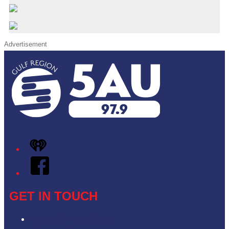
Advertisement
iHeart
Facebook
GET IN TOUCH
Contact & Complaints