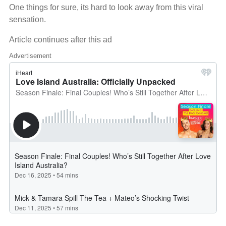
One things for sure, its hard to look away from this viral
sensation.
Article continues after this ad
Advertisement