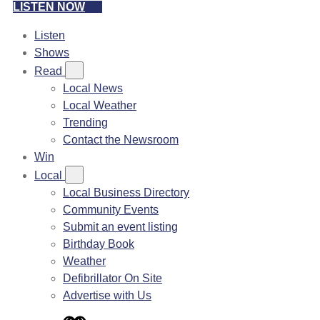
LISTEN NOW
Listen
Shows
Read
Local News
Local Weather
Trending
Contact the Newsroom
Win
Local
Local Business Directory
Community Events
Submit an event listing
Birthday Book
Weather
Defibrillator On Site
Advertise with Us