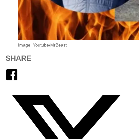
Image: Youtube/MrBeast
SHARE
Facebook