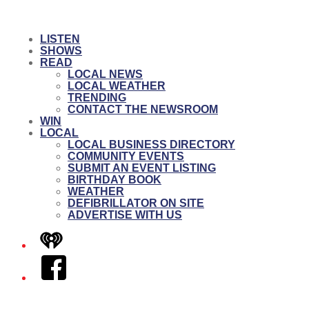
LISTEN
SHOWS
READ
LOCAL NEWS
LOCAL WEATHER
TRENDING
CONTACT THE NEWSROOM
WIN
LOCAL
LOCAL BUSINESS DIRECTORY
COMMUNITY EVENTS
SUBMIT AN EVENT LISTING
BIRTHDAY BOOK
WEATHER
DEFIBRILLATOR ON SITE
ADVERTISE WITH US
iHeart
Facebook