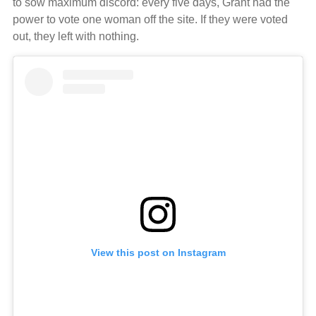
to sow maximum discord: every five days, Grant had the
power to vote one woman off the site. If they were voted
out, they left with nothing.
View this post on Instagram