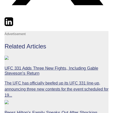
Twitter
LinkedIn
Email
Advertisement
Related Articles
UFC 331 Adds Three New Fights, Including Gable
Steveson’s Return
The UFC has officially beefed up its UFC 331 line-up,
announcing three new contests for the event scheduled for
19...
Perez Hilton’s Family Speaks Out After Shocking