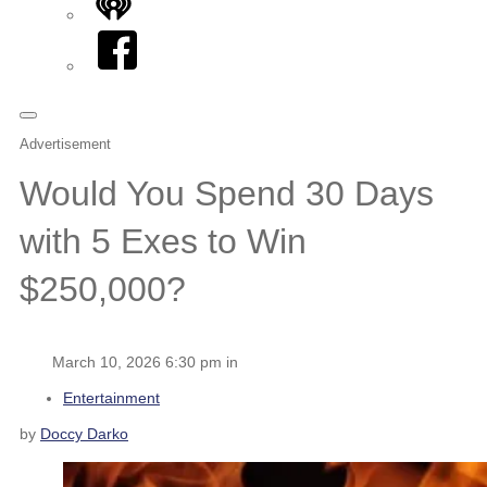
iHeart
Facebook
Advertisement
Would You Spend 30 Days
with 5 Exes to Win
$250,000?
March 10, 2026 6:30 pm in
Entertainment
by
Doccy Darko