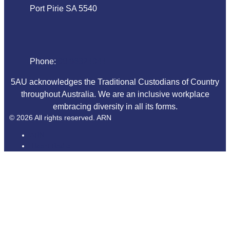
Port Pirie SA 5540
Phone
Phone:
08 86324044
5AU acknowledges the Traditional Custodians of Country
throughout Australia. We are an inclusive workplace
embracing diversity in all its forms.
© 2026 All rights reserved. ARN
ARN
iHeart Radio