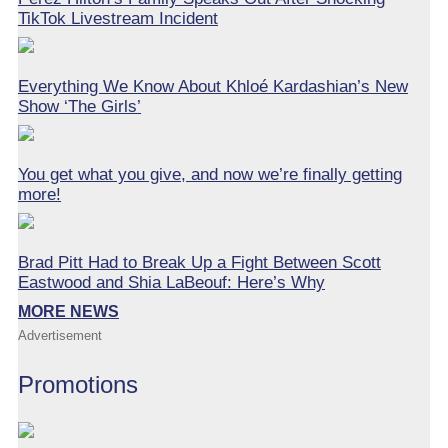
TikTok Livestream Incident
Everything We Know About Khloé Kardashian’s New
Show ‘The Girls’
You get what you give, and now we’re finally getting
more!
Brad Pitt Had to Break Up a Fight Between Scott
Eastwood and Shia LaBeouf: Here’s Why
MORE NEWS
Advertisement
Promotions