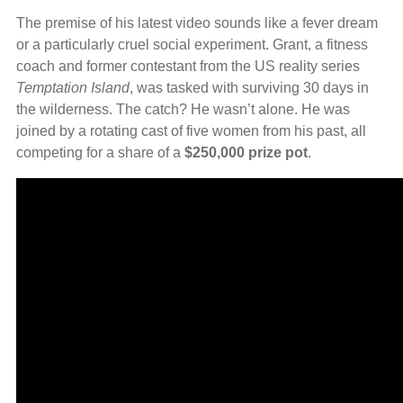
The premise of his latest video sounds like a fever dream
or a particularly cruel social experiment. Grant, a fitness
coach and former contestant from the US reality series
Temptation Island
, was tasked with surviving 30 days in
the wilderness. The catch? He wasn’t alone. He was
joined by a rotating cast of five women from his past, all
competing for a share of a
$250,000 prize pot
.