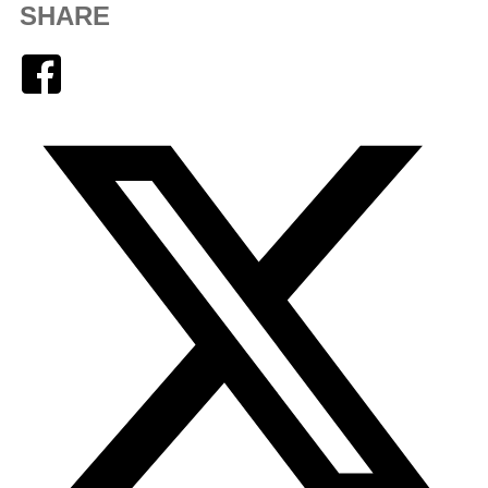
SHARE
Facebook