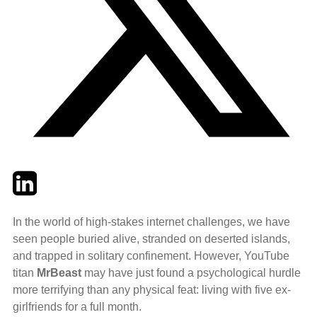
Twitter
LinkedIn
Email
In the world of high-stakes internet challenges, we have
seen people buried alive, stranded on deserted islands,
and trapped in solitary confinement. However, YouTube
titan
MrBeast
may have just found a psychological hurdle
more terrifying than any physical feat: living with five ex-
girlfriends for a full month.