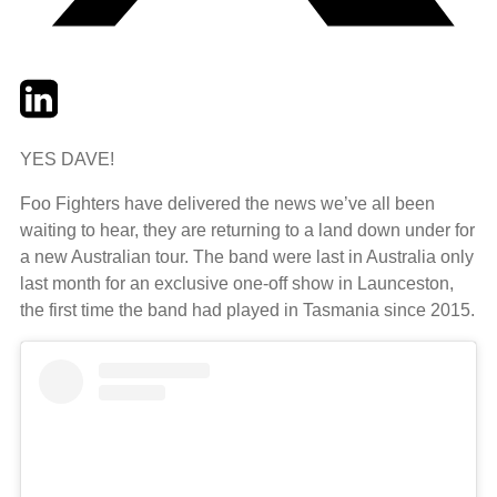
Twitter
LinkedIn
Email
YES DAVE!
Foo Fighters have delivered the news we’ve all been
waiting to hear, they are returning to a land down under for
a new Australian tour. The band were last in Australia only
last month for an exclusive one-off show in Launceston,
the first time the band had played in Tasmania since 2015.