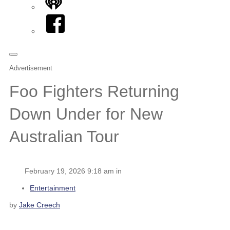
iHeart
Facebook
Advertisement
Foo Fighters Returning
Down Under for New
Australian Tour
February 19, 2026 9:18 am in
Entertainment
by
Jake Creech