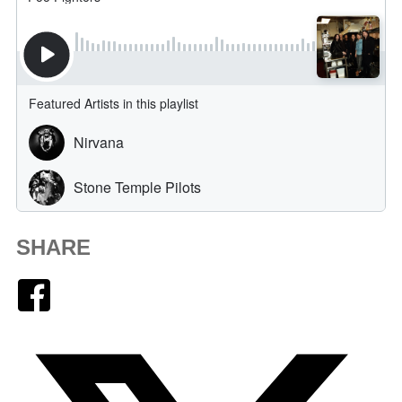
SHARE
Facebook