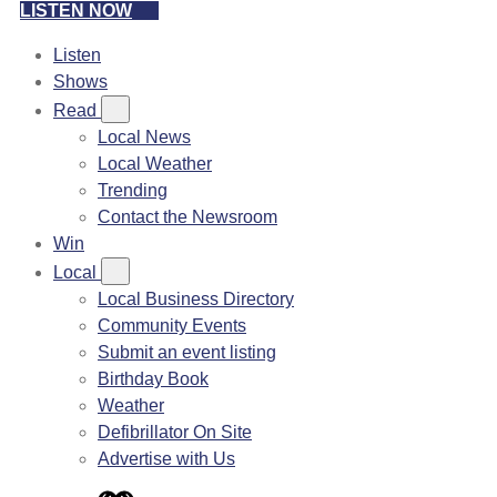
LISTEN NOW
Listen
Shows
Read
Local News
Local Weather
Trending
Contact the Newsroom
Win
Local
Local Business Directory
Community Events
Submit an event listing
Birthday Book
Weather
Defibrillator On Site
Advertise with Us