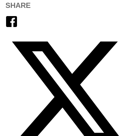
SHARE
Facebook