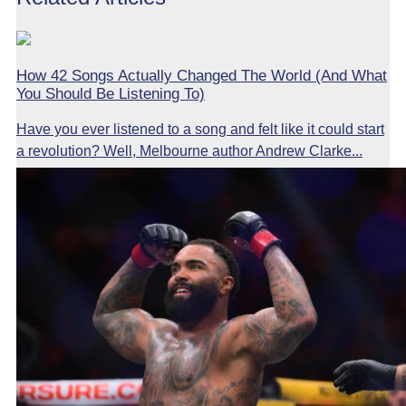
How 42 Songs Actually Changed The World (And What
You Should Be Listening To)
Have you ever listened to a song and felt like it could start
a revolution? Well, Melbourne author Andrew Clarke...