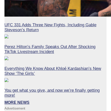
UFC 331 Adds Three New Fights, Including Gable
Steveson’s Return
Perez Hilton’s Family Speaks Out After Shocking
TikTok Livestream Incident
Everything We Know About Khloé Kardashian’s New
Show ‘The Girls’
You get what you give, and now we’re finally getting
more!
MORE NEWS
Advertisement