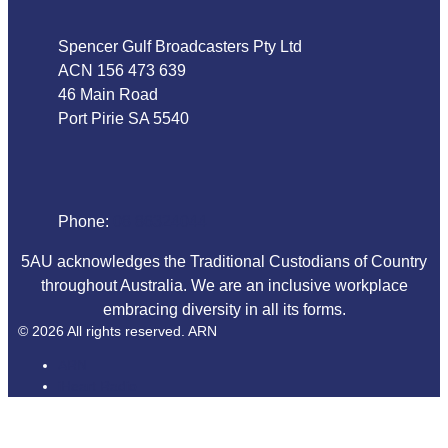
Spencer Gulf Broadcasters Pty Ltd
ACN 156 473 639
46 Main Road
Port Pirie SA 5540
Phone
Phone:
08 86324044
5AU acknowledges the Traditional Custodians of Country
throughout Australia. We are an inclusive workplace
embracing diversity in all its forms.
© 2026 All rights reserved. ARN
ARN
iHeart Radio