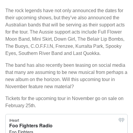
The rock legends have not only announced the dates for
their upcoming shows, but they’ve also announced the
Australian bands that will be serving as their support acts
for the tour. The Aussie support acts include Full Flower
Moon Band, Mini Skirt, Down Girl, The Belair Lip Bombs,
The Buoys, C.O.F.F.I.N, Frenzee, Kurralta Park, Spooky
Eyes, Southern River Band and Last Quokka.
The band has also recently been teasing on social media
that many are assuming to be new musical from perhaps a
new album on the horizon. Will this upcoming tour in
November feature new material?
Tickets for the upcoming tour in November go on sale on
February 25th.