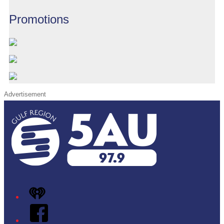
Promotions
Advertisement
iHeart
Facebook