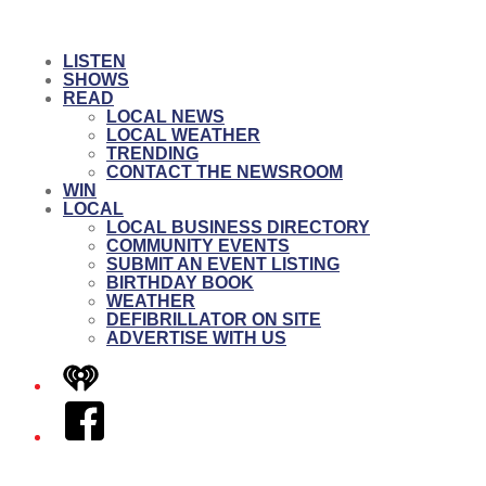
LISTEN
SHOWS
READ
LOCAL NEWS
LOCAL WEATHER
TRENDING
CONTACT THE NEWSROOM
WIN
LOCAL
LOCAL BUSINESS DIRECTORY
COMMUNITY EVENTS
SUBMIT AN EVENT LISTING
BIRTHDAY BOOK
WEATHER
DEFIBRILLATOR ON SITE
ADVERTISE WITH US
iHeart
Facebook