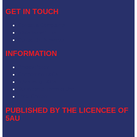
GET IN TOUCH
Contact & Complaints
Advertise with Us
Contact the Newsroom
INFORMATION
Privacy Policy
Competition T&Cs
Advertising T&Cs
Our Website Terms of Use
Local Content
PUBLISHED BY THE LICENCEE OF
5AU
Address