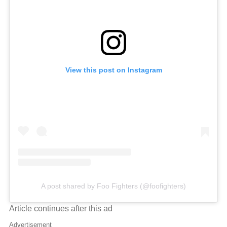
View this post on Instagram
A post shared by Foo Fighters (@foofighters)
Article continues after this ad
Advertisement