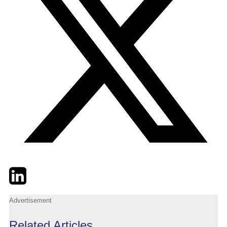
Twitter
LinkedIn
Email
Advertisement
Related Articles