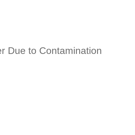
er Due to Contamination