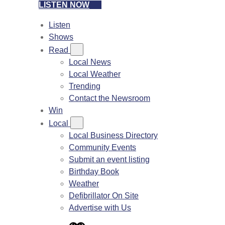
LISTEN NOW
Listen
Shows
Read
Local News
Local Weather
Trending
Contact the Newsroom
Win
Local
Local Business Directory
Community Events
Submit an event listing
Birthday Book
Weather
Defibrillator On Site
Advertise with Us