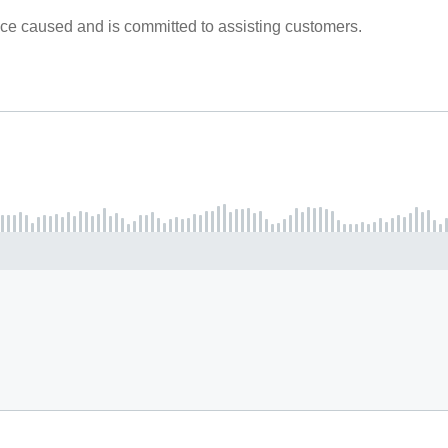
ce caused and is committed to assisting customers.