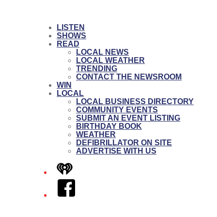
LISTEN
SHOWS
READ
LOCAL NEWS
LOCAL WEATHER
TRENDING
CONTACT THE NEWSROOM
WIN
LOCAL
LOCAL BUSINESS DIRECTORY
COMMUNITY EVENTS
SUBMIT AN EVENT LISTING
BIRTHDAY BOOK
WEATHER
DEFIBRILLATOR ON SITE
ADVERTISE WITH US
iHeart
Facebook