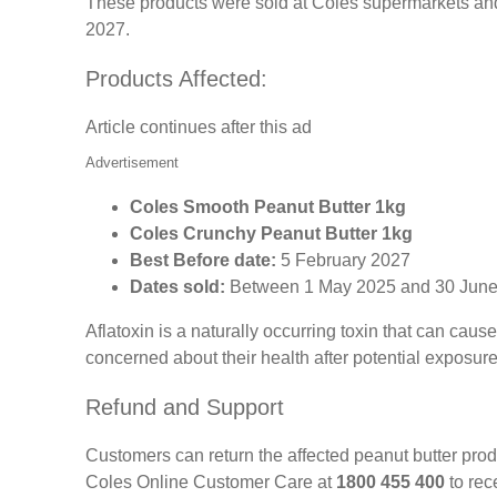
These products were sold at Coles supermarkets and
2027.
Products Affected:
Article continues after this ad
Advertisement
Coles Smooth Peanut Butter 1kg
Coles Crunchy Peanut Butter 1kg
Best Before date:
5 February 2027
Dates sold:
Between 1 May 2025 and 30 Jun
Aflatoxin is a naturally occurring toxin that can c
concerned about their health after potential exposur
Refund and Support
Customers can return the affected peanut butter pro
Coles Online Customer Care at
1800 455 400
to rece