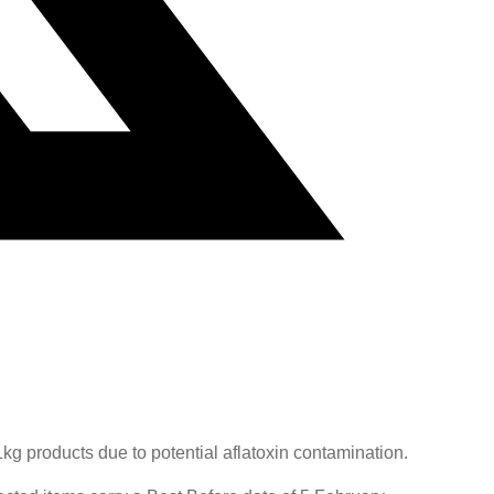
g products due to potential aflatoxin contamination.