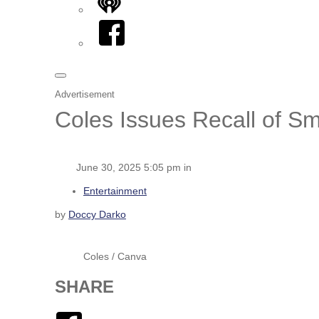
iHeart
Facebook
Advertisement
Coles Issues Recall of S
June 30, 2025 5:05 pm in
Entertainment
by
Doccy Darko
Coles / Canva
SHARE
Facebook