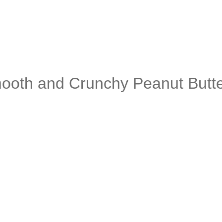
mooth and Crunchy Peanut Butt