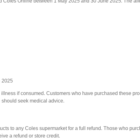
 Coles Online between 1 May 2025 and 30 June 2025. The affec
e 2025
ause illness if consumed. Customers who have purchased these p
e should seek medical advice.
ducts to any Coles supermarket for a full refund. Those who pur
ive a refund or store credit.