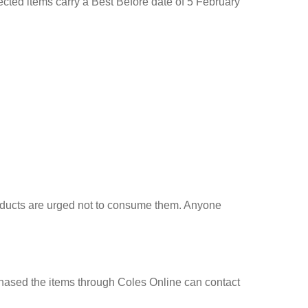
ted items carry a Best Before date of 5 February
roducts are urged not to consume them. Anyone
chased the items through Coles Online can contact