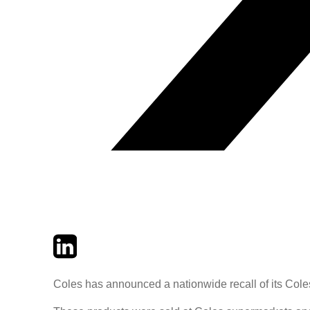
Twitter
LinkedIn
Email
Coles has announced a nationwide recall of its Cole