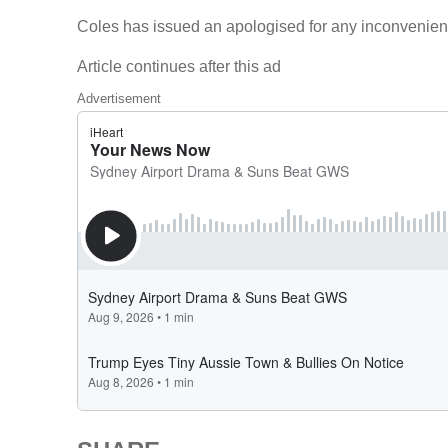
Coles has issued an apologised for any inconvenien
Article continues after this ad
Advertisement