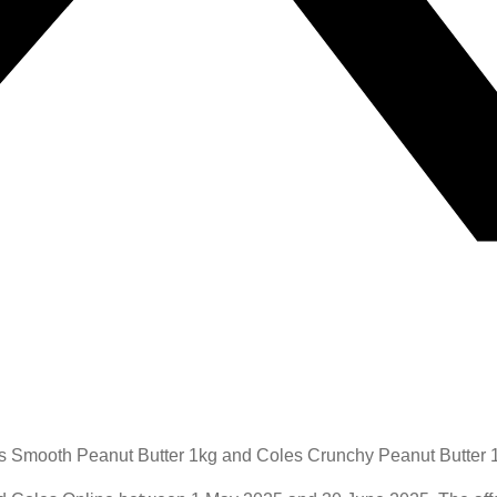
s Smooth Peanut Butter 1kg and Coles Crunchy Peanut Butter 1k