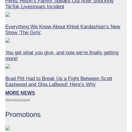
Perez Hilton’s Family Speaks Out After Shocking
TikTok Livestream Incident
Everything We Know About Khloé Kardashian’s New
Show ‘The Girls’
You get what you give, and now we’re finally getting
more!
Brad Pitt Had to Break Up a Fight Between Scott
Eastwood and Shia LaBeouf: Here’s Why
MORE NEWS
Advertisement
Promotions