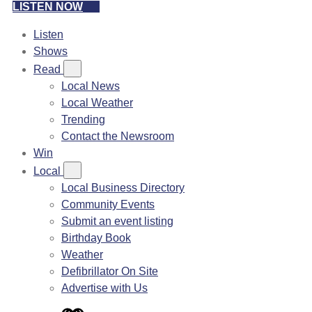
LISTEN NOW
Listen
Shows
Read
Local News
Local Weather
Trending
Contact the Newsroom
Win
Local
Local Business Directory
Community Events
Submit an event listing
Birthday Book
Weather
Defibrillator On Site
Advertise with Us