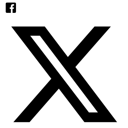
Facebook