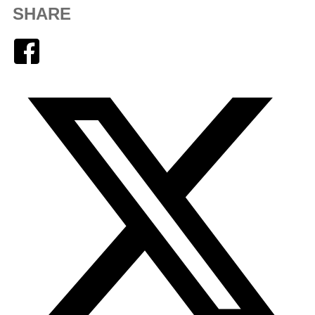
SHARE
Facebook