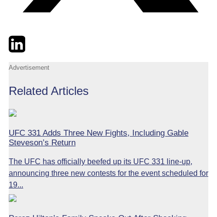
Twitter
LinkedIn
Email
Advertisement
Related Articles
UFC 331 Adds Three New Fights, Including Gable
Steveson’s Return
The UFC has officially beefed up its UFC 331 line-up,
announcing three new contests for the event scheduled for
19...