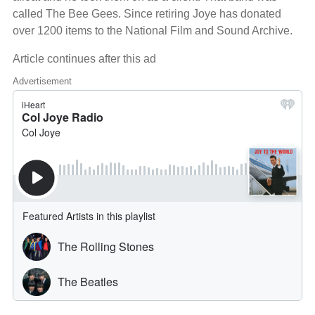
called The Bee Gees. Since retiring Joye has donated
over 1200 items to the National Film and Sound Archive.
Article continues after this ad
Advertisement