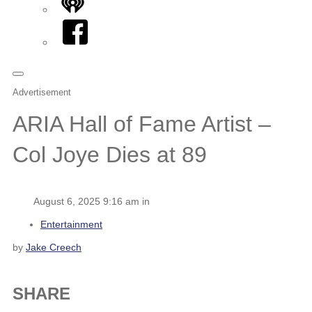
iHeart
Facebook
Advertisement
ARIA Hall of Fame Artist –
Col Joye Dies at 89
August 6, 2025 9:16 am in
Entertainment
by
Jake Creech
SHARE