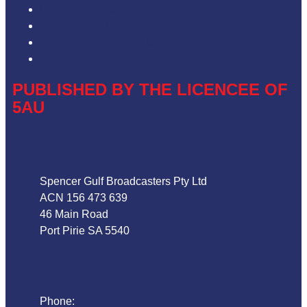
Competition T&Cs
Advertising T&Cs
Our Website Terms of Use
Local Content
PUBLISHED BY THE LICENCEE OF
5AU
Address
Spencer Gulf Broadcasters Pty Ltd
ACN 156 473 639
46 Main Road
Port Pirie SA 5540
Phone
Phone:
08 86324044