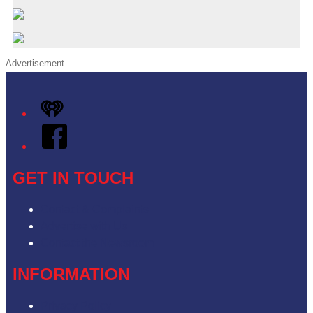
Advertisement
iHeart
Facebook
GET IN TOUCH
Contact & Complaints
Advertise with Us
Contact the Newsroom
INFORMATION
Privacy Policy