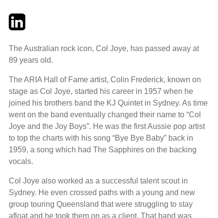
Twitter
LinkedIn
Email
The Australian rock icon, Col Joye, has passed away at
89 years old.
The ARIA Hall of Fame artist, Colin Frederick, known on
stage as Col Joye, started his career in 1957 when he
joined his brothers band the KJ Quintet in Sydney. As time
went on the band eventually changed their name to “Col
Joye and the Joy Boys”. He was the first Aussie pop artist
to top the charts with his song “Bye Bye Baby” back in
1959, a song which had The Sapphires on the backing
vocals.
Col Joye also worked as a successful talent scout in
Sydney. He even crossed paths with a young and new
group touring Queensland that were struggling to stay
afloat and he took them on as a client. That band was