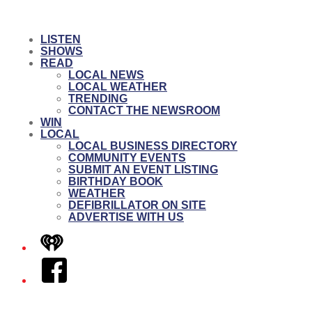
LISTEN
SHOWS
READ
LOCAL NEWS
LOCAL WEATHER
TRENDING
CONTACT THE NEWSROOM
WIN
LOCAL
LOCAL BUSINESS DIRECTORY
COMMUNITY EVENTS
SUBMIT AN EVENT LISTING
BIRTHDAY BOOK
WEATHER
DEFIBRILLATOR ON SITE
ADVERTISE WITH US
iHeart
Facebook