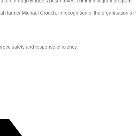
ion through Bunge’s post-harvest community grant program.
farmer Michael Crouch, in recognition of the organisation’s im
prove safety and response efficiency.