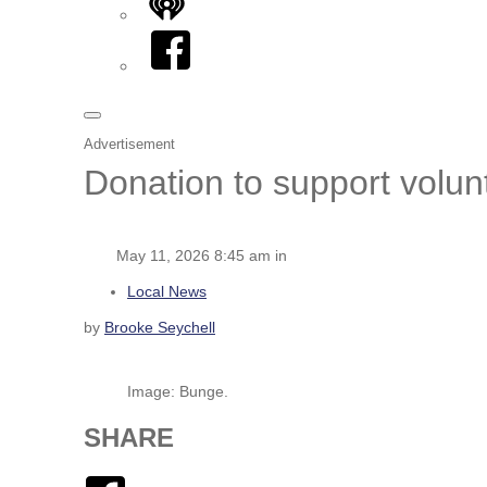
iHeart
Facebook
Advertisement
Donation to support volunt
May 11, 2026 8:45 am in
Local News
by
Brooke Seychell
Image: Bunge.
SHARE
Facebook