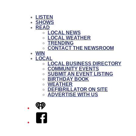
LISTEN
SHOWS
READ
LOCAL NEWS
LOCAL WEATHER
TRENDING
CONTACT THE NEWSROOM
WIN
LOCAL
LOCAL BUSINESS DIRECTORY
COMMUNITY EVENTS
SUBMIT AN EVENT LISTING
BIRTHDAY BOOK
WEATHER
DEFIBRILLATOR ON SITE
ADVERTISE WITH US
iHeart
Facebook