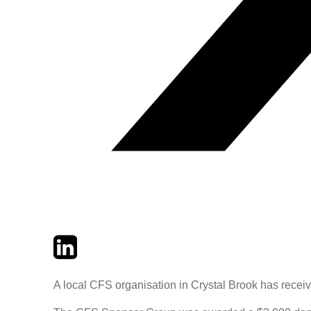
Twitter
LinkedIn
Email
A local CFS organisation in Crystal Brook has recei