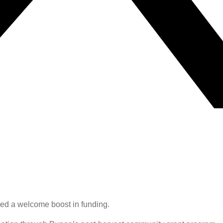
ved a welcome boost in funding.