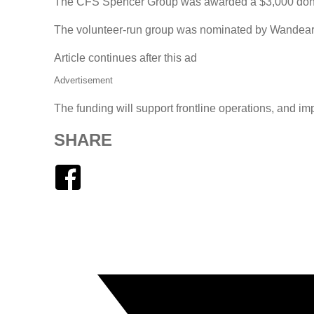
The CFS Spencer Group was awarded a $3,000 donat
The volunteer-run group was nominated by Wandearah 
Article continues after this ad
Advertisement
The funding will support frontline operations, and im
SHARE
Facebook