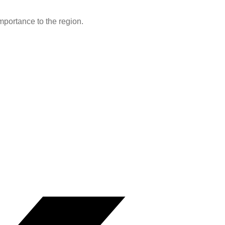
portance to the region.