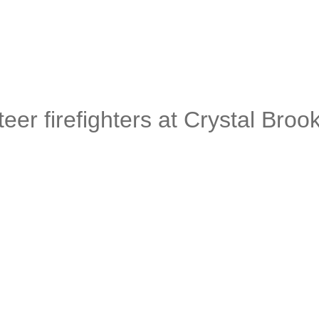
eer firefighters at Crystal Broo