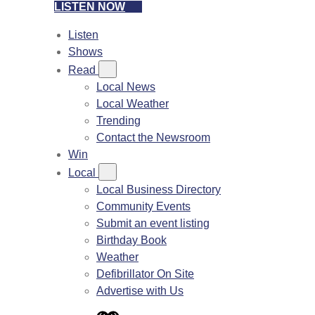
LISTEN NOW
Listen
Shows
Read
Local News
Local Weather
Trending
Contact the Newsroom
Win
Local
Local Business Directory
Community Events
Submit an event listing
Birthday Book
Weather
Defibrillator On Site
Advertise with Us