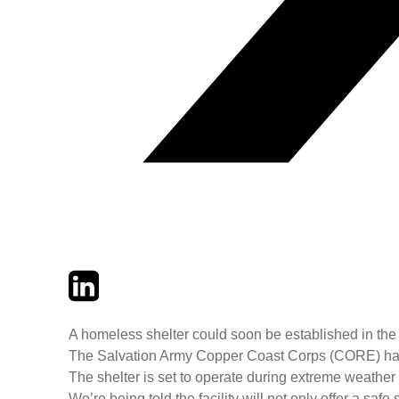
Twitter
LinkedIn
Email
A homeless shelter could soon be established in the 
The Salvation Army Copper Coast Corps (CORE) has sh
The shelter is set to operate during extreme weather
We’re being told the facility will not only offer a sa