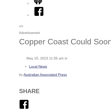
iHeart
Facebook
Advertisement
Copper Coast Could Soon 
May 10, 2023 11:05 am in
Local News
by
Australian Associated Press
SHARE
Facebook