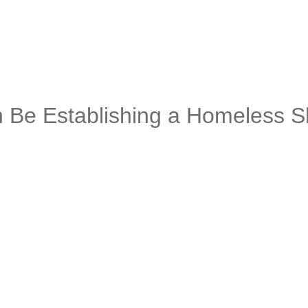
Be Establishing a Homeless Sh