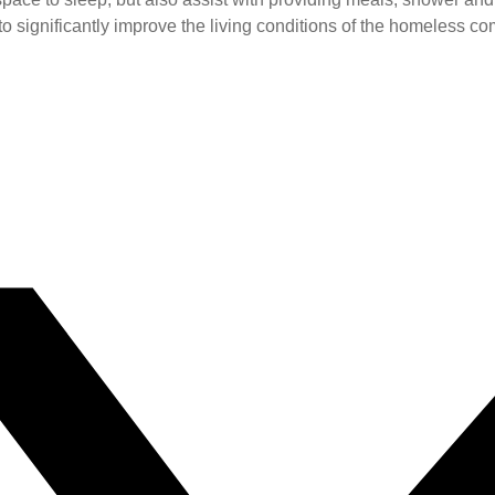
 to significantly improve the living conditions of the homeless co