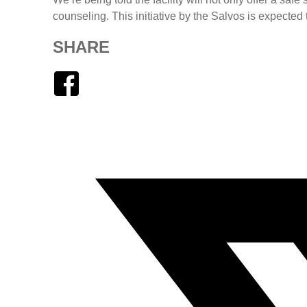
counseling. This initiative by the Salvos is expected
SHARE
Facebook