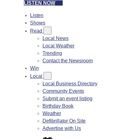
LISTEN NOW
Listen
Shows
Read
Local News
Local Weather
Trending
Contact the Newsroom
Win
Local
Local Business Directory
Community Events
Submit an event listing
Birthday Book
Weather
Defibrillator On Site
Advertise with Us