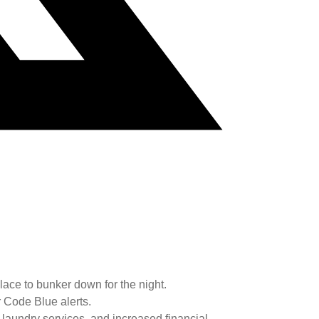
ace to bunker down for the night.
 Code Blue alerts.
d laundry services, and increased financial