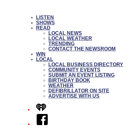
LISTEN
SHOWS
READ
LOCAL NEWS
LOCAL WEATHER
TRENDING
CONTACT THE NEWSROOM
WIN
LOCAL
LOCAL BUSINESS DIRECTORY
COMMUNITY EVENTS
SUBMIT AN EVENT LISTING
BIRTHDAY BOOK
WEATHER
DEFIBRILLATOR ON SITE
ADVERTISE WITH US
iHeart
Facebook