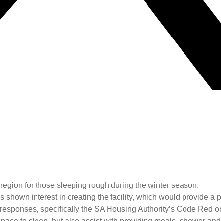
region for those sleeping rough during the winter season.
own interest in creating the facility, which would provide a pl
 responses, specifically the SA Housing Authority’s Code Red or
fe space to sleep, but also assist with providing meals, shower an