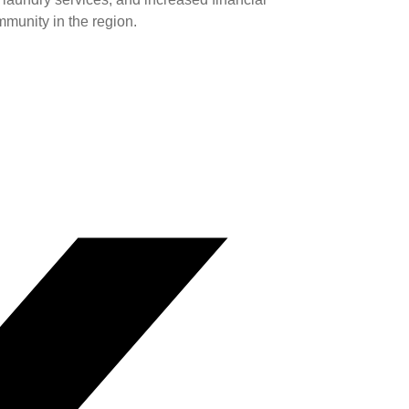
mmunity in the region.