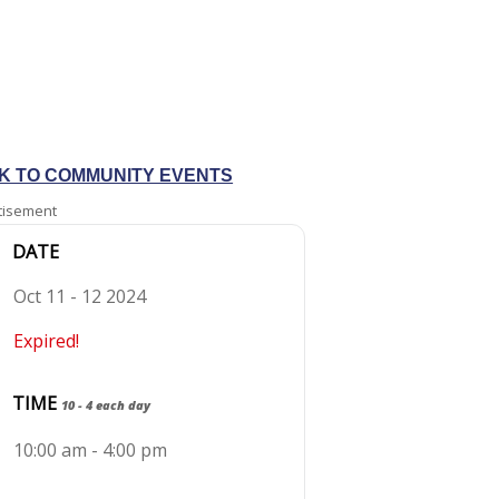
K TO COMMUNITY EVENTS
tisement
DATE
Oct 11 - 12 2024
Expired!
TIME
10 - 4 each day
10:00 am - 4:00 pm