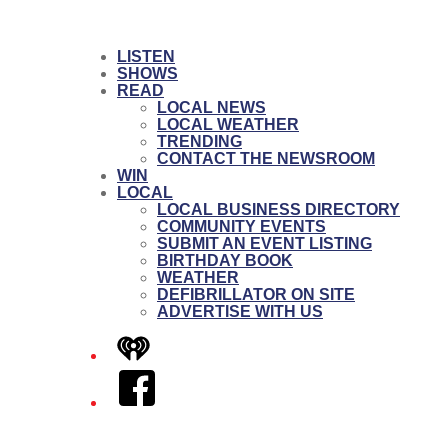
LISTEN
SHOWS
READ
LOCAL NEWS
LOCAL WEATHER
TRENDING
CONTACT THE NEWSROOM
WIN
LOCAL
LOCAL BUSINESS DIRECTORY
COMMUNITY EVENTS
SUBMIT AN EVENT LISTING
BIRTHDAY BOOK
WEATHER
DEFIBRILLATOR ON SITE
ADVERTISE WITH US
iHeart
Facebook