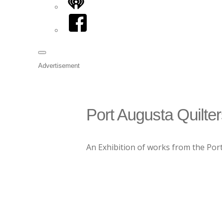
iHeart
Facebook
Advertisement
Port Augusta Quilter
An Exhibition of works from the Port