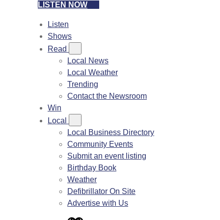
LISTEN NOW
Listen
Shows
Read
Local News
Local Weather
Trending
Contact the Newsroom
Win
Local
Local Business Directory
Community Events
Submit an event listing
Birthday Book
Weather
Defibrillator On Site
Advertise with Us