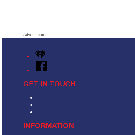
Advertisement
iHeart
Facebook
GET IN TOUCH
Contact & Complaints
Advertise with Us
Contact the Newsroom
INFORMATION