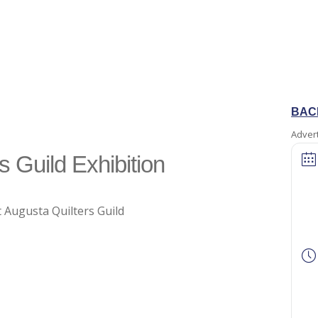
BAC
Adver
s Guild Exhibition
 Augusta Quilters Guild