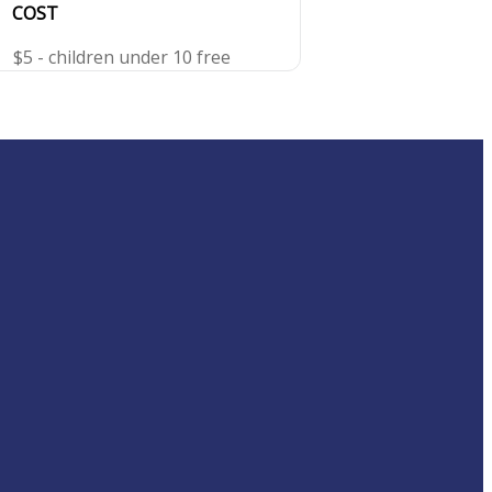
COST
$5 - children under 10 free