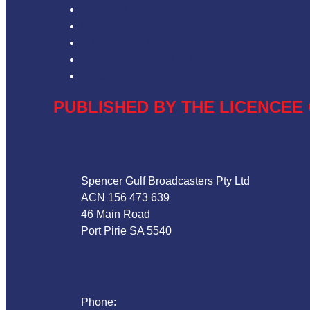
Privacy Policy
Competition T&Cs
Advertising T&Cs
Our Website Terms of Use
Local Content
PUBLISHED BY THE LICENCEE 
Address
Spencer Gulf Broadcasters Pty Ltd
ACN 156 473 639
46 Main Road
Port Pirie SA 5540
Phone
Phone:
08 86324044