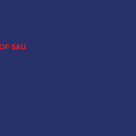
OF 5AU