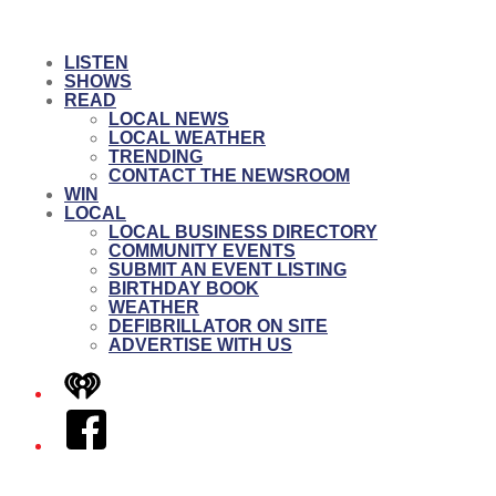
LISTEN
SHOWS
READ
LOCAL NEWS
LOCAL WEATHER
TRENDING
CONTACT THE NEWSROOM
WIN
LOCAL
LOCAL BUSINESS DIRECTORY
COMMUNITY EVENTS
SUBMIT AN EVENT LISTING
BIRTHDAY BOOK
WEATHER
DEFIBRILLATOR ON SITE
ADVERTISE WITH US
iHeart
Facebook