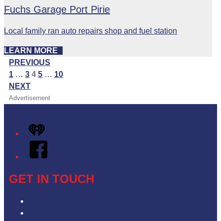
Fuchs Garage Port Pirie
Local family ran auto repairs shop and fuel station
LEARN MORE
PREVIOUS
1
…
3
4
5
…
10
NEXT
Advertisement
iHeart
Facebook
GET IN TOUCH
Contact & Complaints
Advertise with Us