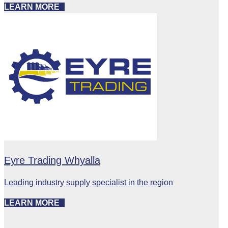
LEARN MORE
Eyre Trading Whyalla
Leading industry supply specialist in the region
LEARN MORE