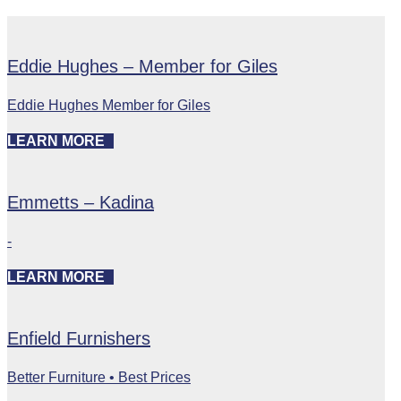
Eddie Hughes – Member for Giles
Eddie Hughes Member for Giles
LEARN MORE
Emmetts – Kadina
-
LEARN MORE
Enfield Furnishers
Better Furniture • Best Prices