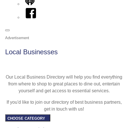
iHeart
Facebook
Advertisement
Local Businesses
Our Local Business Directory will help you find everything
from where to shop to great places to dine out, entertain
yourself and get access to essential services.
If you'd like to join our directory of best business partners,
get in touch with us!
CHOOSE CATEGORY