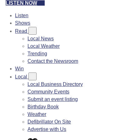
LISTEN NOW
Listen
Shows
Read
Local News
Local Weather
Trending
Contact the Newsroom
Win
Local
Local Business Directory
Community Events
Submit an event listing
Birthday Book
Weather
Defibrillator On Site
Advertise with Us