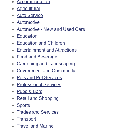
Accommodation
Agricultural
Auto Service
Automotive
Automotive - New and Used Cars
Education
Education and Children
Entertainment and Attractions
Food and Beverage
Gardening and Landscaping
Government and Community
Pets and Pet Services
Professional Services
Pubs & Bars
Retail and Shopping
Sports
Trades and Services
Transport
Travel and Marine