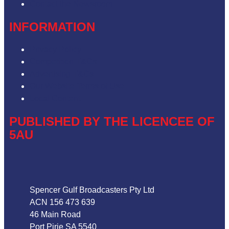
Contact the Newsroom
INFORMATION
Privacy Policy
Competition T&Cs
Advertising T&Cs
Our Website Terms of Use
Local Content
PUBLISHED BY THE LICENCEE OF
5AU
Address
Spencer Gulf Broadcasters Pty Ltd
ACN 156 473 639
46 Main Road
Port Pirie SA 5540